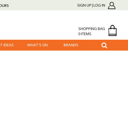
HOURS
SIGN UP|LOG IN
SHOPPING BAG
0 ITEMS
FT IDEAS
WHAT'S ON
BRANDS