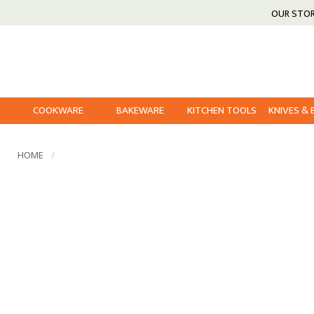
OUR STO
COOKWARE
BAKEWARE
KITCHEN TOOLS
KNIVES &
HOME