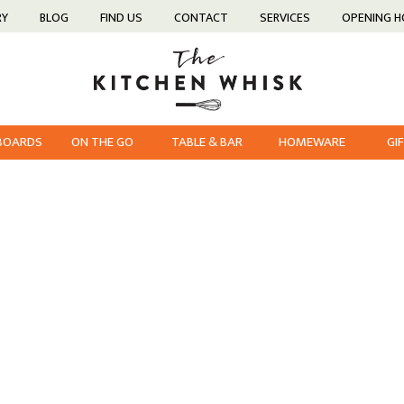
RY
BLOG
FIND US
CONTACT
SERVICES
OPENING 
 BOARDS
ON THE GO
TABLE & BAR
HOMEWARE
GI