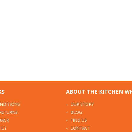
KS
ABOUT THE KITCHEN W
NDITIONS
OUR STORY
 RETURNS
BLOG
BACK
FIND US
ICY
CONTACT