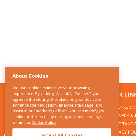
About Cookies
We use cookies to improve your browsing
experience. By clicking “Accept All Cookies”, you
CONTACT US
QUICK LIN
agree to the storing of cookies on your device to
enhance site navigation, analyse site usage, and
TERMS & CO
The Kitchen Whisk
assist in our marketing efforts. You can modify your
DELIVERY &
cookie preferences by clicking on cookie settings
28 Wicklow Street
within our
Cookie Policy
Dublin 2
WEEE TAKE-
PRIVACY POL
Accept All Cookies