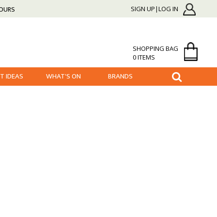
HOURS
SIGN UP|LOG IN
SHOPPING BAG
0 ITEMS
FT IDEAS
WHAT'S ON
BRANDS