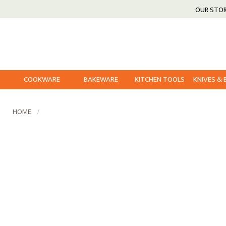
OUR STO
COOKWARE
BAKEWARE
KITCHEN TOOLS
KNIVES &
HOME