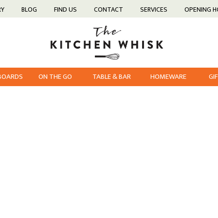
RY
BLOG
FIND US
CONTACT
SERVICES
OPENING 
 BOARDS
ON THE GO
TABLE & BAR
HOMEWARE
GI