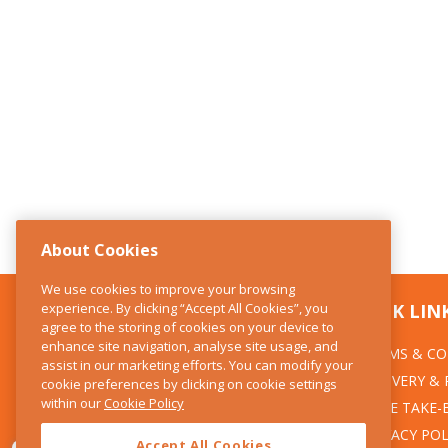
About Cookies
We use cookies to improve your browsing
experience. By clicking “Accept All Cookies”, you
CONTACT US
QUICK LIN
agree to the storing of cookies on your device to
enhance site navigation, analyse site usage, and
TERMS & CO
The Kitchen Whisk
assist in our marketing efforts. You can modify your
DELIVERY &
cookie preferences by clicking on cookie settings
28 Wicklow Street
within our
Cookie Policy
Dublin 2
WEEE TAKE-
PRIVACY POL
Accept All Cookies