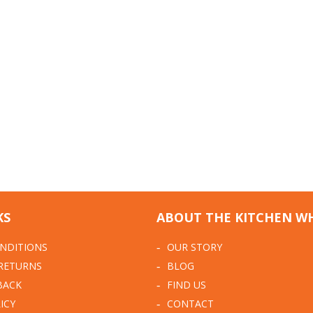
KS
ABOUT THE KITCHEN W
NDITIONS
OUR STORY
 RETURNS
BLOG
BACK
FIND US
ICY
CONTACT