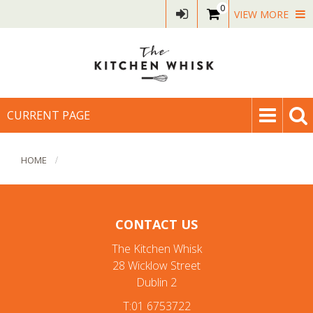
0
VIEW MORE
CURRENT PAGE
HOME
CONTACT US
The Kitchen Whisk
28 Wicklow Street
Dublin 2
T:01 6753722