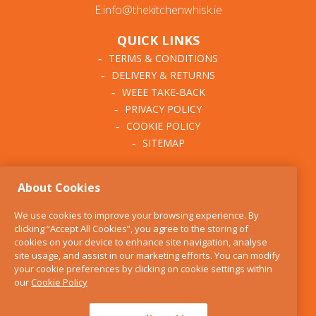
E:info@thekitchenwhisk.ie
QUICK LINKS
TERMS & CONDITIONS
DELIVERY & RETURNS
WEEE TAKE-BACK
PRIVACY POLICY
COOKIE POLICY
SITEMAP
ABOUT THE KITCHEN
About Cookies
WHISK
OUR STORY
We use cookies to improve your browsing experience. By
BLOG
clicking “Accept All Cookies”, you agree to the storing of
FIND US
cookies on your device to enhance site navigation, analyse
site usage, and assist in our marketing efforts. You can modify
CONTACT
your cookie preferences by clicking on cookie settings within
SERVICES
our
Cookie Policy
OPENING HOURS