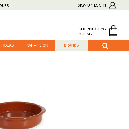
HOURS
SIGN UP|LOG IN
SHOPPING BAG
0 ITEMS
FT IDEAS
WHAT'S ON
BRANDS