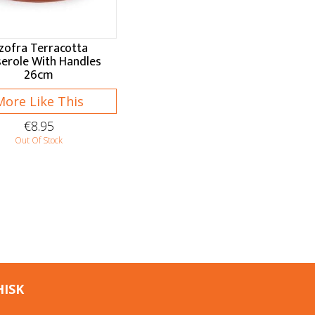
zofra Terracotta
erole With Handles
26cm
More Like This
€8.95
Out Of Stock
HISK