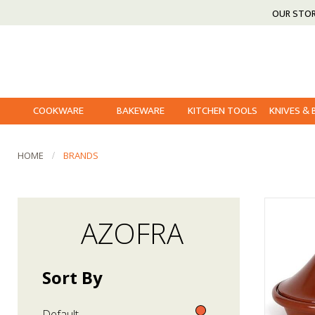
OUR STO
COOKWARE
BAKEWARE
KITCHEN TOOLS
KNIVES &
HOME
BRANDS
AZOFRA
Sort By
Default