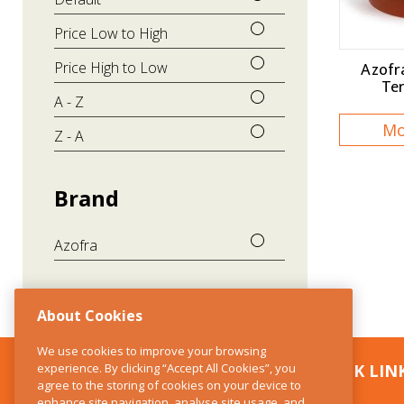
Price Low to High
Azofr
Price High to Low
Te
A - Z
Mo
Z - A
Brand
Azofra
About Cookies
We use cookies to improve your browsing
experience. By clicking “Accept All Cookies”, you
CONTACT US
QUICK LIN
agree to the storing of cookies on your device to
enhance site navigation, analyse site usage, and