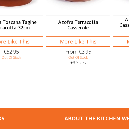
A
a Toscana Tagine
Azofra Terracotta
Cass
rracotta-32cm
Casserole
re Like This
More Like This
€52.95
From €3.95
Out Of Stock
Out Of Stock
+3 Sizes
KS
ABOUT THE KITCHEN W