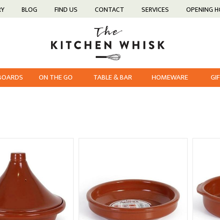
RY
BLOG
FIND US
CONTACT
SERVICES
OPENING 
 BOARDS
ON THE GO
TABLE & BAR
HOMEWARE
GI