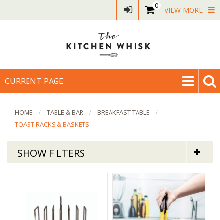
0
VIEW MORE
CURRENT PAGE
HOME
TABLE & BAR
BREAKFAST TABLE
TOAST RACKS & BASKETS
SHOW FILTERS
Table & Bar
Toast Racks & Bread Baskets