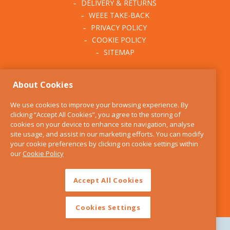
DELIVERY & RETURNS
Teapots & Cosies
WEEE TAKE-BACK
PRIVACY POLICY
Tea Accessories
COOKIE POLICY
SITEMAP
Kettles
ABOUT THE KITCHEN
Dinnerware
About Cookies
WHISK
Bowls
OUR STORY
We use cookies to improve your browsing experience. By
BLOG
clicking “Accept All Cookies”, you agree to the storing of
Plates
FIND US
cookies on your device to enhance site navigation, analyse
site usage, and assist in our marketing efforts. You can modify
CONTACT
Cutlery
your cookie preferences by clicking on cookie settings within
SERVICES
our
Cookie Policy
OPENING HOURS
Cups & Mugs
Accept All Cookies
Kid's Dinnerware
Serveware
Cookies Settings
Serving Dishes