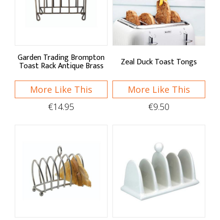
Sort By
Default
Price Low to High
Garden Trading Brompton
Zeal Duck Toast Tongs
Toast Rack Antique Brass
Price High to Low
More Like This
More Like This
A - Z
€14.95
€9.50
Z - A
Brand
Garden Trading
KitchenCraft
Shop by: