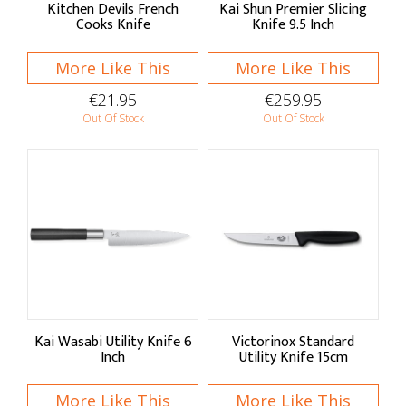
Kitchen Devils French
Kai Shun Premier Slicing
Cooks Knife
Knife 9.5 Inch
More Like This
More Like This
€21.95
€259.95
Out Of Stock
Out Of Stock
Kai Wasabi Utility Knife 6
Victorinox Standard
Inch
Utility Knife 15cm
More Like This
More Like This