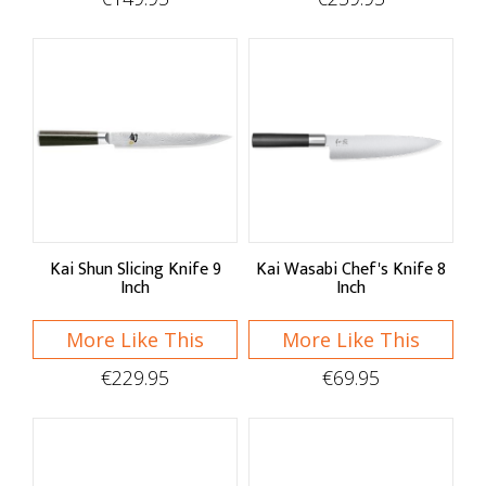
Kai Shun Slicing Knife 9
Kai Wasabi Chef's Knife 8
Inch
Inch
More Like This
More Like This
€229.95
€69.95