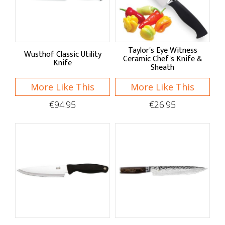
Taylor's Eye Witness
Wusthof Classic Utility
Ceramic Chef's Knife &
Knife
Sheath
More Like This
More Like This
€94.95
€26.95