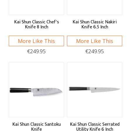
Kai Shun Classic Chef's
Kai Shun Classic Nakiri
Knife 8 Inch
Knife 6.5 Inch
More Like This
More Like This
€249.95
€249.95
Kai Shun Classic Santoku
Kai Shun Classic Serrated
Knife
Utility Knife 6 Inch