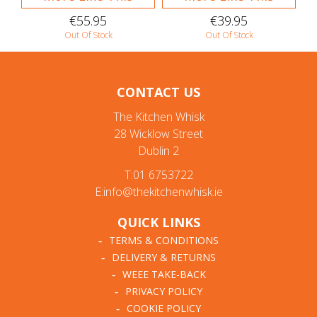
€55.95
€39.95
Out Of Stock
Out Of Stock
CONTACT US
The Kitchen Whisk
28 Wicklow Street
Dublin 2
T:01 6753722
E:info@thekitchenwhisk.ie
QUICK LINKS
TERMS & CONDITIONS
DELIVERY & RETURNS
WEEE TAKE-BACK
PRIVACY POLICY
COOKIE POLICY