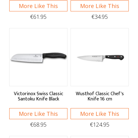
More Like This
More Like This
€61.95
€34.95
Victorinox Swiss Classic
Wusthof Classic Chef's
Santoku Knife Black
Knife 16 cm
More Like This
More Like This
€68.95
€124.95