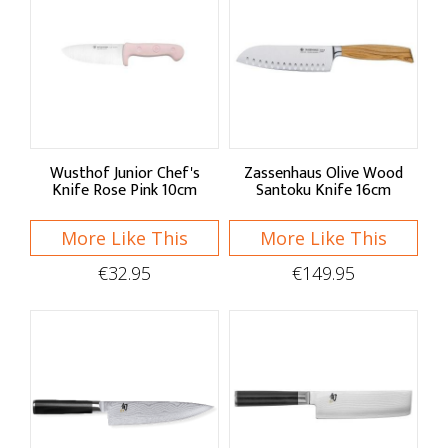
Wusthof Junior Chef's
Zassenhaus Olive Wood
Knife Rose Pink 10cm
Santoku Knife 16cm
More Like This
More Like This
€32.95
€149.95