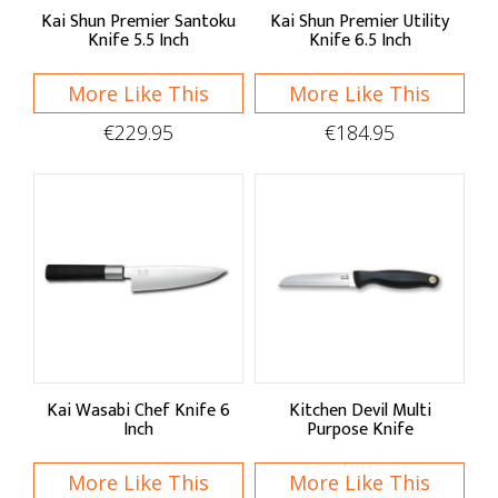
Victorinox
Kai Shun Premier Santoku
Kai Shun Premier Utility
Knife 5.5 Inch
Knife 6.5 Inch
Wüsthof
Zassenhaus
More Like This
More Like This
€229.95
€184.95
Shop by:
Knives
Mezzalunas
Paring Knives
Filleting & Boning
Kai Wasabi Chef Knife 6
Kitchen Devil Multi
Chef's & Utility Knives
Inch
Purpose Knife
Carving Knives & Forks
More Like This
More Like This