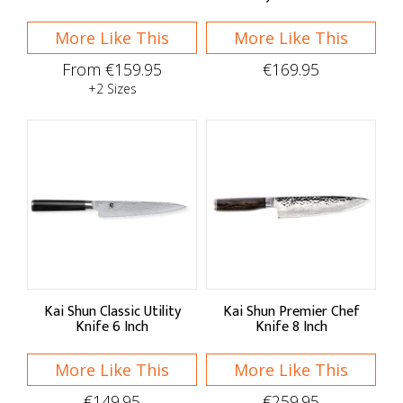
More Like This
More Like This
From €159.95
€169.95
+2 Sizes
Kai Shun Classic Utility
Kai Shun Premier Chef
Knife 6 Inch
Knife 8 Inch
More Like This
More Like This
€149.95
€259.95