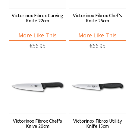
Victorinox Fibrox Carving
Victorinox Fibrox Chef's
Knife 22cm
Knife 25cm
More Like This
More Like This
€56.95
€66.95
Victorinox Fibrox Chef's
Victorinox Fibrox Utility
Knive 20cm
Knife 15cm