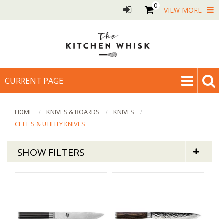
0
VIEW MORE
CURRENT PAGE
HOME
KNIVES & BOARDS
KNIVES
CHEF'S & UTILITY KNIVES
SHOW FILTERS
Knives & Boards
Chef's & Utility Knives