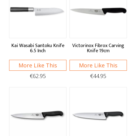
Kai Wasabi Santoku Knife
Victorinox Fibrox Carving
6.5 Inch
Knife 19cm
More Like This
More Like This
€62.95
€44.95