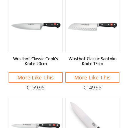
Wusthof Classic Cook's
Wusthof Classic Santoku
Knife 20cm
Knife 17cm
More Like This
More Like This
€159.95
€149.95