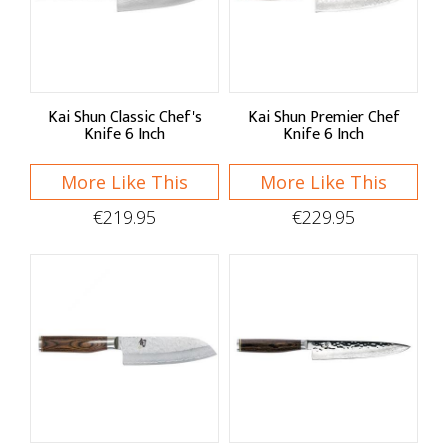
Sort By
Default
Price Low to High
Kai Shun Classic Chef's
Kai Shun Premier Chef
Knife 6 Inch
Knife 6 Inch
Price High to Low
More Like This
More Like This
A - Z
€219.95
€229.95
Z - A
Brand
KAI
Kitchen Devil
Taylor's Eye Witness