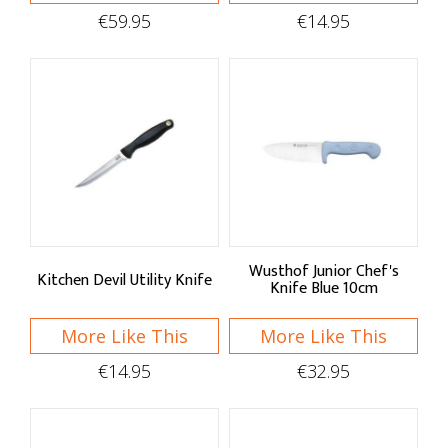
Bread Knives & Gloves
€59.95
€14.95
Knives & Block Sets
Stay Sharp
Knife Storage
Cutting Boards
Wusthof Junior Chef's
Kitchen Devil Utility Knife
Knife Blue 10cm
More Like This
More Like This
€14.95
€32.95