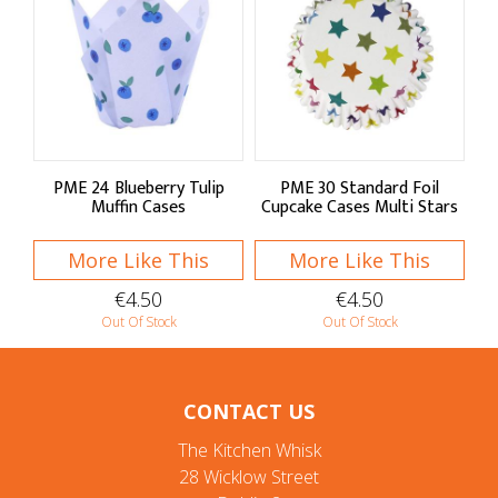
PME 24 Blueberry Tulip
PME 30 Standard Foil
Muffin Cases
Cupcake Cases Multi Stars
More Like This
More Like This
€4.50
€4.50
Out Of Stock
Out Of Stock
CONTACT US
The Kitchen Whisk
28 Wicklow Street