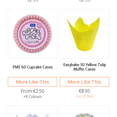
Easybake 50 Yellow Tulip
PME 60 Cupcake Cases
Muffin Cases
More Like This
More Like This
From €2.50
€8.95
+8 Colours
Out Of Stock