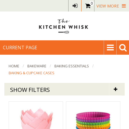
0
VIEW MORE
CURRENT PAGE
HOME
BAKEWARE
BAKING ESSENTIALS
BAKING & CUPCAKE CASES
SHOW FILTERS
Bakeware
Baking & Cupcake Cases