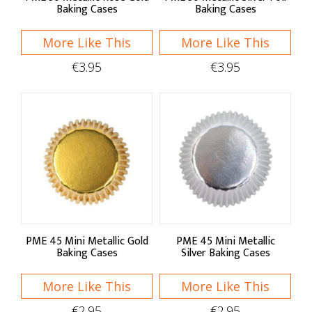
Baking Cases
Baking Cases
More Like This
More Like This
€3.95
€3.95
PME 45 Mini Metallic Gold
PME 45 Mini Metallic
Baking Cases
Silver Baking Cases
More Like This
More Like This
€2.95
€2.95