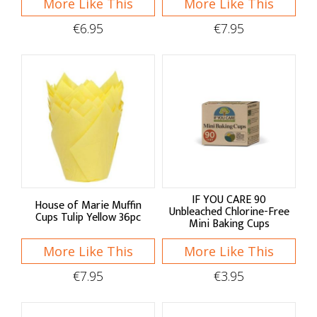
More Like This
More Like This
Moulds
€6.95
€7.95
Baking Tools
Sieves & Sifters
Spatulas
Blenders & Brushes
Rolling Pins & Whisks
Measuring Utensils
IF YOU CARE 90
House of Marie Muffin
Unbleached Chlorine-Free
Cups Tulip Yellow 36pc
Palette Knives
Mini Baking Cups
Dough Scrapers
More Like This
More Like This
Baking Essentials
€7.95
€3.95
Kitchen Scales