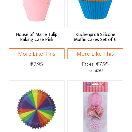
Sort By
Default
Price Low to High
House of Marie Tulip
Kuchenprofi Silicone
Baking Case Pink
Muffin Cases Set of 6
Price High to Low
More Like This
More Like This
A - Z
€7.95
From €7.95
Z - A
+2 Sizes
Brand
Culpitt
FunCakes
IF YOU CARE