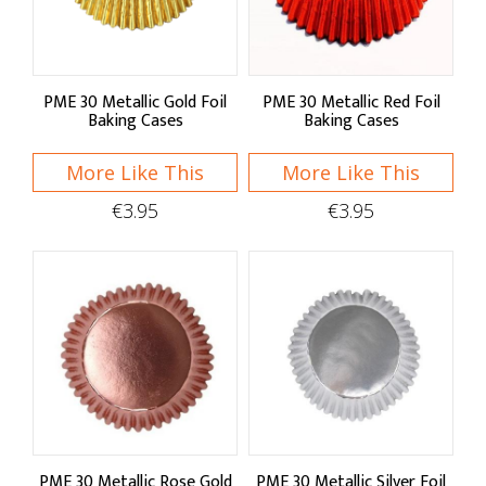
Sugar Decorations
Sugarcraft Tools
PME 30 Metallic Gold Foil
PME 30 Metallic Red Foil
Baking Cases
Baking Cases
Toppers & Candles
More Like This
More Like This
Icing Bags & Nozzles
€3.95
€3.95
Junior Chef's
PME 30 Metallic Rose Gold
PME 30 Metallic Silver Foil