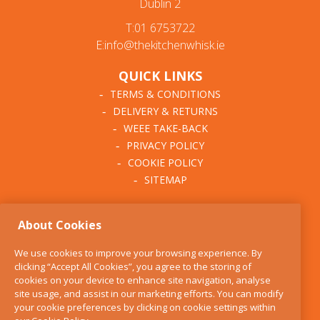
Dublin 2
T:01 6753722
E:info@thekitchenwhisk.ie
QUICK LINKS
TERMS & CONDITIONS
DELIVERY & RETURNS
WEEE TAKE-BACK
PRIVACY POLICY
COOKIE POLICY
SITEMAP
ABOUT THE KITCHEN
About Cookies
WHISK
OUR STORY
We use cookies to improve your browsing experience. By
BLOG
clicking “Accept All Cookies”, you agree to the storing of
FIND US
cookies on your device to enhance site navigation, analyse
site usage, and assist in our marketing efforts. You can modify
CONTACT
your cookie preferences by clicking on cookie settings within
SERVICES