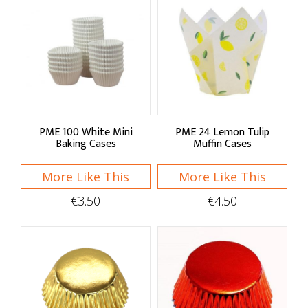
Mix & Prep Bowls
Cookie Cutters & Rings
Baking & Cupcake Cases
Cooling Racks & Lifters
PME 100 White Mini
PME 24 Lemon Tulip
Baking Liners & Mats
Baking Cases
Muffin Cases
Cake Boxes & Boards
More Like This
More Like This
Candy Bags & Ribbons
€3.50
€4.50
Cake Decorating
Icing & Chocolate
Flavours & Colours
Sprinkles & Confetti