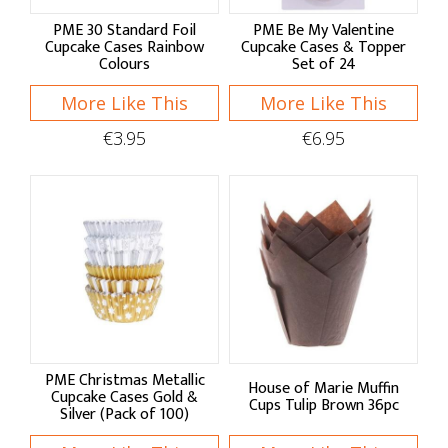
Kuchenprofi
PME 30 Standard Foil
PME Be My Valentine
PME
Cupcake Cases Rainbow
Cupcake Cases & Topper
Colours
Set of 24
More Like This
More Like This
Shop by:
€3.95
€6.95
Pans & Moulds
Cake Pans
Baking Pans
Quiche & Tart Tins
Bread & Loaf Pans
Bread Proving
PME Christmas Metallic
House of Marie Muffin
Cupcake Cases Gold &
Cups Tulip Brown 36pc
Silver (Pack of 100)
Pudding Bowls