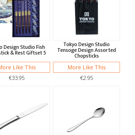
Tokyo Design Studio
o Design Studio Fish
Tensoge Design Assorted
tick & Rest Giftset 5
Chopsticks
More Like This
More Like This
€33.95
€2.95