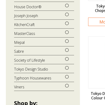
Toky
House Doctor®
Chops
Joseph Joseph
Mo
KitchenCraft
MasterClass
Mepal
Sabre
Society of Lifestyle
Tokyo Design Studio
Typhoon Housewares
Viners
Tokyo D
Colour 
Shop by: