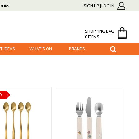
HOURS
SIGN UP|LOG IN
SHOPPING BAG
0 ITEMS
FT IDEAS
WHAT'S ON
BRANDS
O