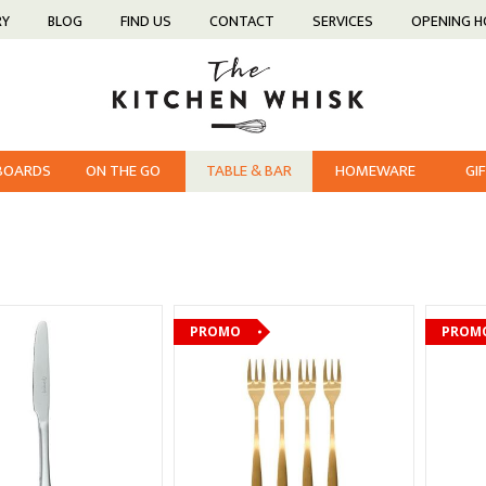
RY
BLOG
FIND US
CONTACT
SERVICES
OPENING 
 BOARDS
ON THE GO
TABLE & BAR
HOMEWARE
GI
PROMO
PROM