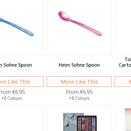
To
m Sohne Spoon
Heim Sohne Spoon
Cart
re Like This
More Like This
From €6.95
From €6.95
+6 Colours
+8 Colours