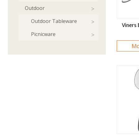
Outdoor
Outdoor Tableware
Viners 
Picnicware
Mo