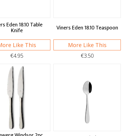
rs Eden 18.10 Table
Viners Eden 18.10 Teaspoon
Knife
More Like This
More Like This
€4.95
€3.50
nwerg Windsor 2pc