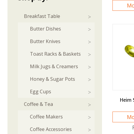
Mo
Breakfast Table
Butter Dishes
Butter Knives
Toast Racks & Baskets
Milk Jugs & Creamers
Honey & Sugar Pots
Egg Cups
Heim 
Coffee & Tea
Coffee Makers
Mo
Coffee Accessories