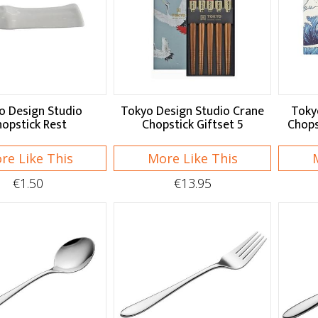
o Design Studio
Tokyo Design Studio Crane
Toky
opstick Rest
Chopstick Giftset 5
Chops
re Like This
More Like This
€1.50
€13.95