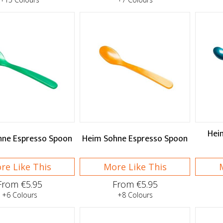
Hei
hne Espresso Spoon
Heim Sohne Espresso Spoon
re Like This
More Like This
From €5.95
From €5.95
+6 Colours
+8 Colours