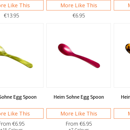
re Like This
More Like This
€13.95
€6.95
Sohne Egg Spoon
Heim Sohne Egg Spoon
Hei
re Like This
More Like This
From €6.95
From €6.95
+15 Colours
+7 Colours