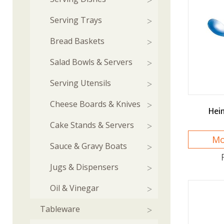
Serving Trays
Bread Baskets
Salad Bowls & Servers
Serving Utensils
Cheese Boards & Knives
Hei
Cake Stands & Servers
Mo
Sauce & Gravy Boats
Jugs & Dispensers
Oil & Vinegar
Tableware