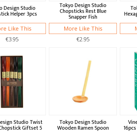
Tokyo Design Studio
o Design Studio
To
Chopsticks Rest Blue
tick Helper 3pcs
Hexag
Snapper Fish
re Like This
More Like This
€3.95
€2.95
esign Studio Twist
Tokyo Design Studio
Vin
Chopstick Giftset 5
Wooden Ramen Spoon
16pcs