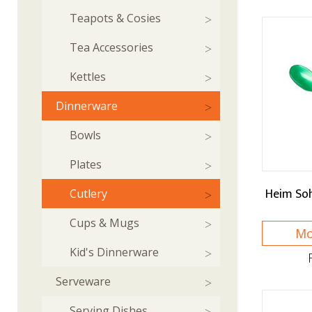
Teapots & Cosies
Tea Accessories
Kettles
Dinnerware
Bowls
Plates
Heim So
Cutlery
Cups & Mugs
Mo
Kid's Dinnerware
Serveware
Serving Dishes