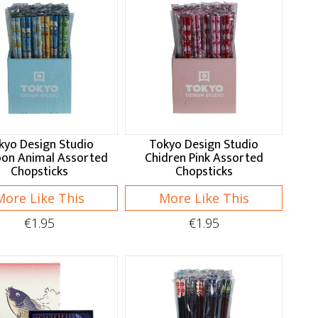
kyo Design Studio
Tokyo Design Studio
oon Animal Assorted
Chidren Pink Assorted
Chopsticks
Chopsticks
More Like This
More Like This
€1.95
€1.95