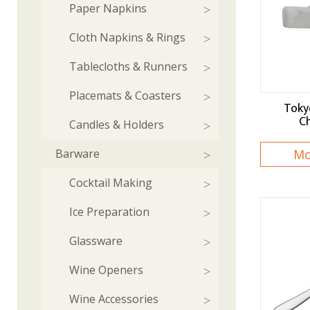
Paper Napkins
Cloth Napkins & Rings
Tablecloths & Runners
Placemats & Coasters
Toky
Ch
Candles & Holders
Barware
Mo
Cocktail Making
Ice Preparation
Glassware
Wine Openers
Wine Accessories