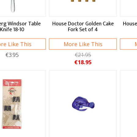
rg Windsor Table
House Doctor Golden Cake
House
Knife 18-10
Fork Set of 4
re Like This
More Like This
€3.95
€21.95
€18.95