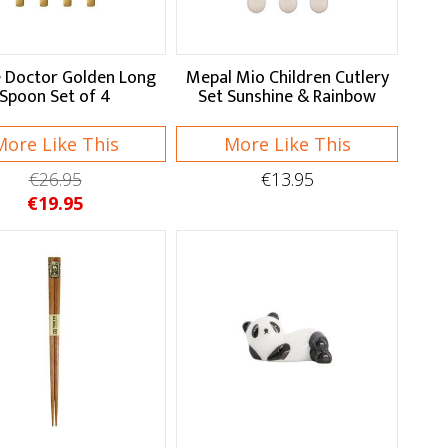
 Doctor Golden Long
Mepal Mio Children Cutlery
Spoon Set of 4
Set Sunshine & Rainbow
More Like This
More Like This
€26.95
€13.95
€19.95