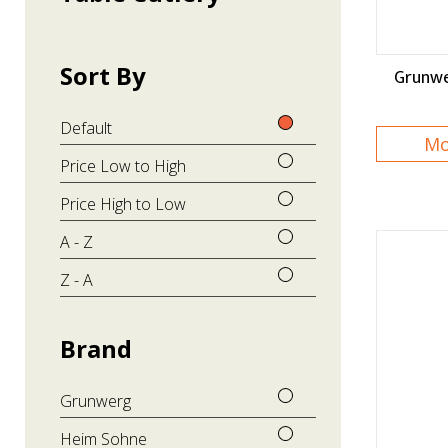
Sort By
Grunwe
Default
Mo
Price Low to High
Price High to Low
A - Z
Z - A
Brand
Grunwerg
Heim Sohne