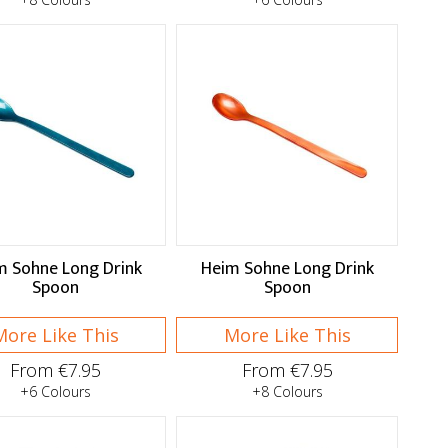
m Sohne Long Drink
Heim Sohne Long Drink
Spoon
Spoon
More Like This
More Like This
From €7.95
From €7.95
+6 Colours
+8 Colours