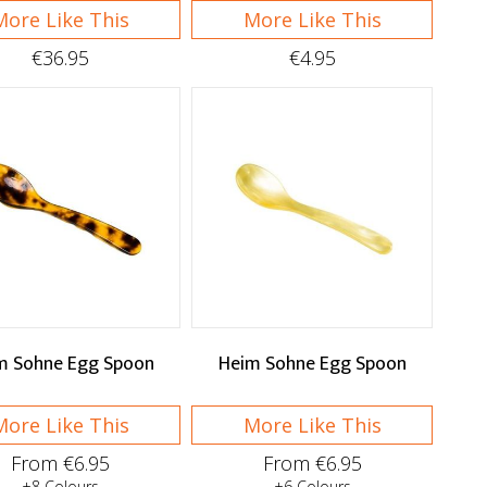
More Like This
More Like This
€36.95
€4.95
m Sohne Egg Spoon
Heim Sohne Egg Spoon
More Like This
More Like This
From €6.95
From €6.95
+8 Colours
+6 Colours