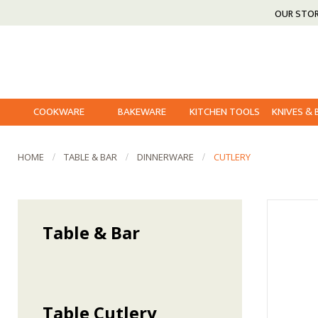
OUR STO
COOKWARE
BAKEWARE
KITCHEN TOOLS
KNIVES &
HOME
TABLE & BAR
DINNERWARE
CUTLERY
Table & Bar
Table Cutlery