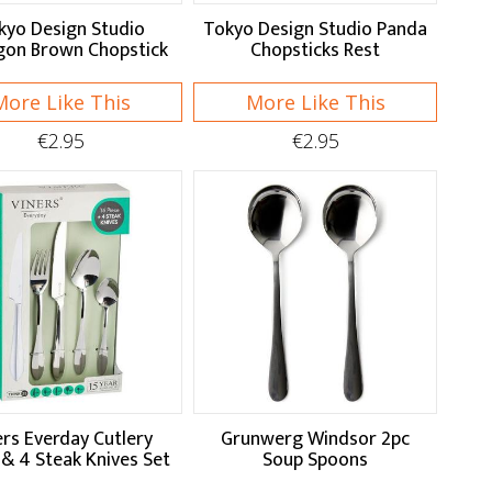
kyo Design Studio
Tokyo Design Studio Panda
on Brown Chopstick
Chopsticks Rest
More Like This
More Like This
€2.95
€2.95
ers Everday Cutlery
Grunwerg Windsor 2pc
 & 4 Steak Knives Set
Soup Spoons