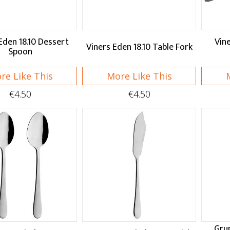
Eden 18.10 Dessert
Vine
Viners Eden 18.10 Table Fork
Spoon
re Like This
More Like This
€4.50
€4.50
Gru