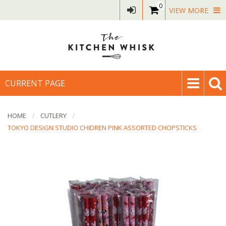
0
VIEW MORE
CURRENT PAGE
HOME
CUTLERY
TOKYO DESIGN STUDIO CHIDREN PINK ASSORTED CHOPSTICKS