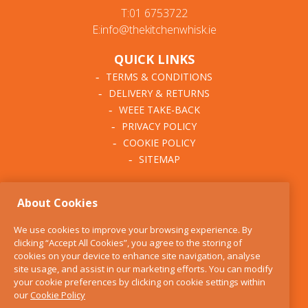
T:01 6753722
E:info@thekitchenwhisk.ie
QUICK LINKS
TERMS & CONDITIONS
DELIVERY & RETURNS
WEEE TAKE-BACK
PRIVACY POLICY
COOKIE POLICY
SITEMAP
ABOUT THE KITCHEN
About Cookies
WHISK
OUR STORY
We use cookies to improve your browsing experience. By
BLOG
clicking “Accept All Cookies”, you agree to the storing of
FIND US
cookies on your device to enhance site navigation, analyse
site usage, and assist in our marketing efforts. You can modify
CONTACT
your cookie preferences by clicking on cookie settings within
SERVICES
our
Cookie Policy
OPENING HOURS