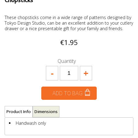
Chopsticks
These chopsticks come in a wide range of patterns designed by
Tokyo Design Studio, can be an excellent addition to your cutlery
drawer or a nice presentable gift for your family and friends.
€1.95
Quantity
-
+
ADD TO BAG
Product Info
Dimensions
Handwash only