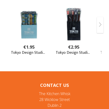
CONTACT US
The Kitchen Whisk
28 Wicklow Street
Dublin 2