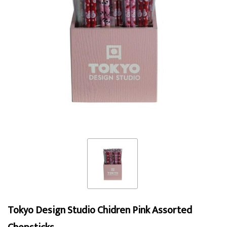
Tokyo Design Studio Chidren Pink Assorted