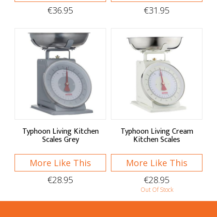
Moulds
€36.95
€31.95
Baking Tools
Sieves & Sifters
Spatulas
Blenders & Brushes
Rolling Pins & Whisks
Measuring Utensils
Typhoon Living Kitchen
Typhoon Living Cream
Scales Grey
Kitchen Scales
Palette Knives
More Like This
More Like This
Dough Scrapers
€28.95
€28.95
Baking Essentials
Out Of Stock
Kitchen Scales