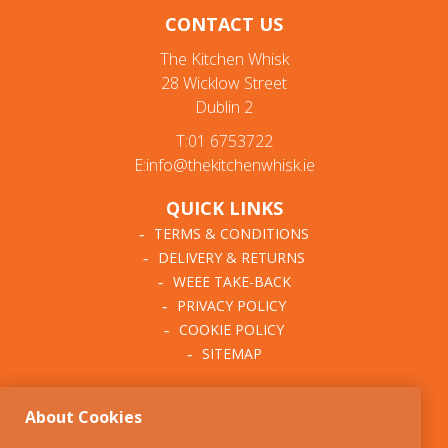
CONTACT US
Mix & Prep Bowls
The Kitchen Whisk
Cookie Cutters & Rings
28 Wicklow Street
Dublin 2
Baking & Cupcake Cases
T:01 6753722
Cooling Racks & Lifters
E:info@thekitchenwhisk.ie
Baking Liners & Mats
QUICK LINKS
Cake Boxes & Boards
TERMS & CONDITIONS
DELIVERY & RETURNS
Candy Bags & Ribbons
WEEE TAKE-BACK
PRIVACY POLICY
Cake Decorating
COOKIE POLICY
SITEMAP
Icing & Chocolate
ABOUT THE KITCHEN
Flavours & Colours
About Cookies
WHISK
Sprinkles & Confetti
OUR STORY