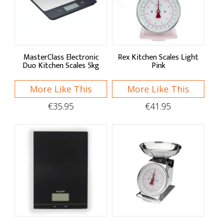
Sort By
Default
Price Low to High
MasterClass Electronic
Rex Kitchen Scales Light
Duo Kitchen Scales 5kg
Pink
Price High to Low
More Like This
More Like This
A - Z
€35.95
€41.95
Z - A
Brand
MasterClass
Rex London
Salter