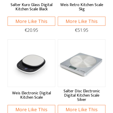
Typhoon Housewares
Salter Kuro Glass Digital
Weis Retro Kitchen Scale
Kitchen Scale Black
5kg
Weis
More Like This
More Like This
Shop by:
€20.95
€51.95
Pans & Moulds
Cake Pans
Baking Pans
Quiche & Tart Tins
Bread & Loaf Pans
Salter Disc Electronic
Weis Electronic Digital
Bread Proving
Digital Kitchen Scale
Kitchen Scale
Silver
Pudding Bowls
More Like This
More Like This