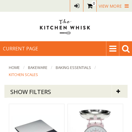
0
VIEW MORE
CURRENT PAGE
HOME
BAKEWARE
BAKING ESSENTIALS
KITCHEN SCALES
SHOW FILTERS
Bakeware
Digital & Mechanical Kitchen Scales