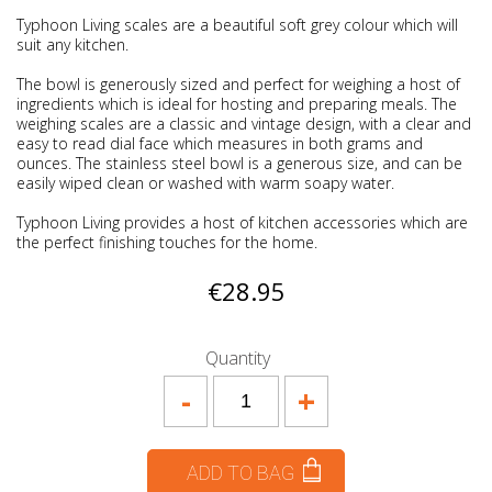
Typhoon Living scales are a beautiful soft grey colour which will
suit any kitchen.
The bowl is generously sized and perfect for weighing a host of
ingredients which is ideal for hosting and preparing meals. The
weighing scales are a classic and vintage design, with a clear and
easy to read dial face which measures in both grams and
ounces. The stainless steel bowl is a generous size, and can be
easily wiped clean or washed with warm soapy water.
Typhoon Living provides a host of kitchen accessories which are
the perfect finishing touches for the home.
€28.95
Quantity
-
+
ADD TO BAG