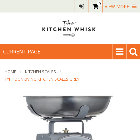
0
VIEW MORE
CURRENT PAGE
HOME
KITCHEN SCALES
TYPHOON LIVING KITCHEN SCALES GREY