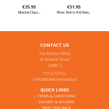
CONTACT US
The Kitchen Whisk
28 Wicklow Street
Dublin 2
T:01 6753722
E:info@thekitchenwhisk.ie
QUICK LINKS
TERMS & CONDITIONS
DELIVERY & RETURNS
WEEE TAKE-BACK