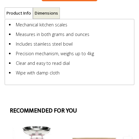
Product Info
Dimensions
Mechanical kitchen scales
Measures in both grams and ounces
Includes stainless steel bowl
Precision mechanism, weighs up to 4kg
Clear and easy to read dial
Wipe with damp cloth