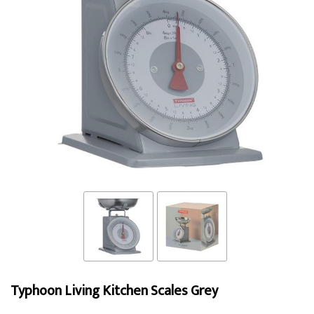
Typhoon Living Kitchen Scales Grey