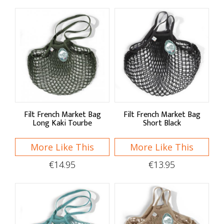
Filt French Market Bag
Filt French Market Bag
Long Kaki Tourbe
Short Black
More Like This
More Like This
€14.95
€13.95