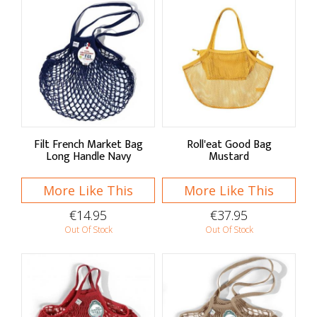
Filt French Market Bag
Roll'eat Good Bag
Long Handle Navy
Mustard
More Like This
More Like This
€14.95
€37.95
Out Of Stock
Out Of Stock