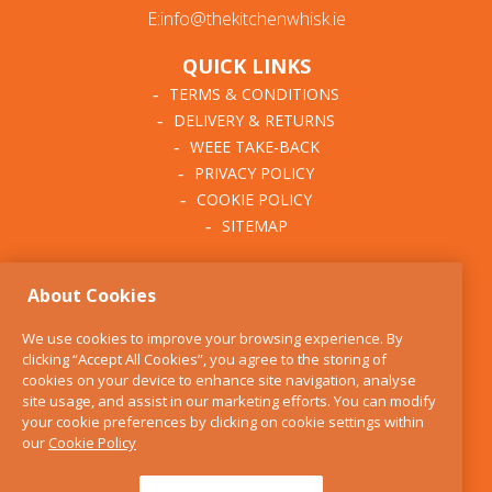
E:info@thekitchenwhisk.ie
QUICK LINKS
TERMS & CONDITIONS
DELIVERY & RETURNS
WEEE TAKE-BACK
PRIVACY POLICY
COOKIE POLICY
SITEMAP
ABOUT THE KITCHEN
About Cookies
WHISK
OUR STORY
We use cookies to improve your browsing experience. By
BLOG
clicking “Accept All Cookies”, you agree to the storing of
FIND US
cookies on your device to enhance site navigation, analyse
site usage, and assist in our marketing efforts. You can modify
CONTACT
your cookie preferences by clicking on cookie settings within
SERVICES
our
Cookie Policy
OPENING HOURS