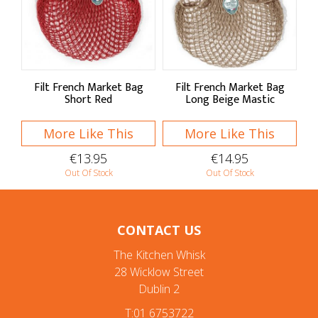
Filt French Market Bag
Filt French Market Bag
Short Red
Long Beige Mastic
More Like This
More Like This
€13.95
€14.95
Out Of Stock
Out Of Stock
CONTACT US
The Kitchen Whisk
28 Wicklow Street
Dublin 2
T:01 6753722