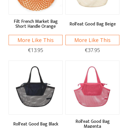
Sponges & Cloths
Sink Organisation
Filt French Market Bag
Roll'eat Good Bag Beige
Speciality Cleaning
Short Handle Orange
Petware
More Like This
More Like This
€13.95
€37.95
Roll'eat Good Bag
Roll'eat Good Bag Black
Magenta