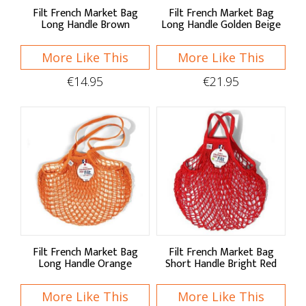
Filt French Market Bag
Filt French Market Bag
Shop by:
Long Handle Brown
Long Handle Golden Beige
More Like This
More Like This
Food Storage
€14.95
€21.95
Jars
Containers
Pantry Storage
Bread Bins
Storage Bags
Storage Tins
Filt French Market Bag
Filt French Market Bag
Wraps & Covers
Long Handle Orange
Short Handle Bright Red
Bins & Liners
More Like This
More Like This