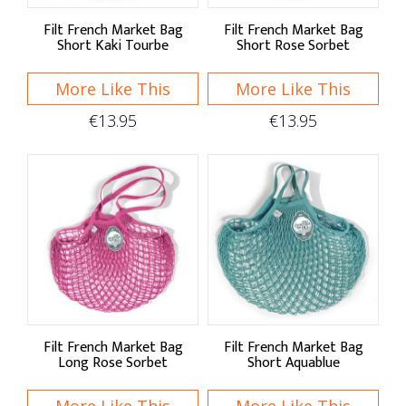
Filt French Market Bag
Filt French Market Bag
Short Kaki Tourbe
Short Rose Sorbet
More Like This
More Like This
€13.95
€13.95
Filt French Market Bag
Filt French Market Bag
Long Rose Sorbet
Short Aquablue