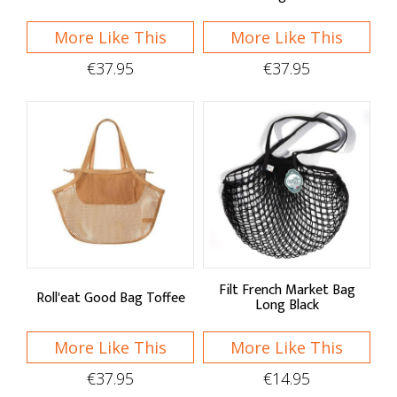
More Like This
More Like This
€37.95
€37.95
Filt French Market Bag
Roll'eat Good Bag Toffee
Long Black
More Like This
More Like This
€37.95
€14.95