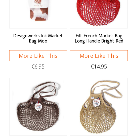
Sort By
Default
Price Low to High
Designworks Ink Market
Filt French Market Bag
Bag Moo
Long Handle Bright Red
Price High to Low
More Like This
More Like This
A - Z
€6.95
€14.95
Z - A
Brand
Designworks Ink
Filt
Roll'Eat