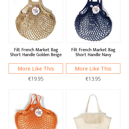
Seasonal Decor
Organising
Drawer Organisers
Countertop
Filt French Market Bag
Filt French Market Bag
Short Handle Golden Beige
Short Handle Navy
Clips & Hooks
More Like This
More Like This
Racks & Labels
€19.95
€13.95
Recipe Files & Notepads
Cleaning
Hand Care
Brushes & Dusters