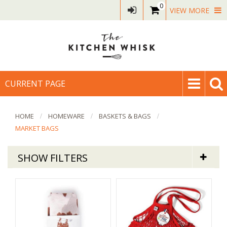
0
VIEW MORE
CURRENT PAGE
HOME
HOMEWARE
BASKETS & BAGS
MARKET BAGS
SHOW FILTERS
Homeware
Net Market Bags