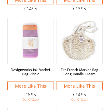
More Like This
More Like This
€14.95
€13.95
Designworks Ink Market
Filt French Market Bag
Bag Picnic
Long Handle Cream
More Like This
More Like This
€6.95
€14.95
Out Of Stock
Out Of Stock