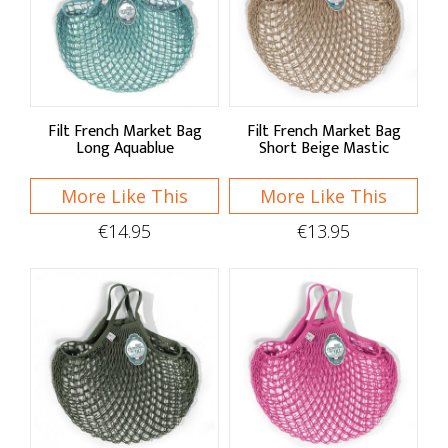
Filt French Market Bag
Filt French Market Bag
Long Aquablue
Short Beige Mastic
More Like This
More Like This
€14.95
€13.95