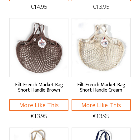
Kitchen Linens
€14.95
€13.95
Aprons
Oven Gloves
Tea Towels
Hob Covers
Baskets & Bags
Filt French Market Bag
Filt French Market Bag
Baskets
Short Handle Brown
Short Handle Cream
Foldable Bags
More Like This
More Like This
Market Bags
€13.95
€13.95
Home Decor
Clocks & Hangings