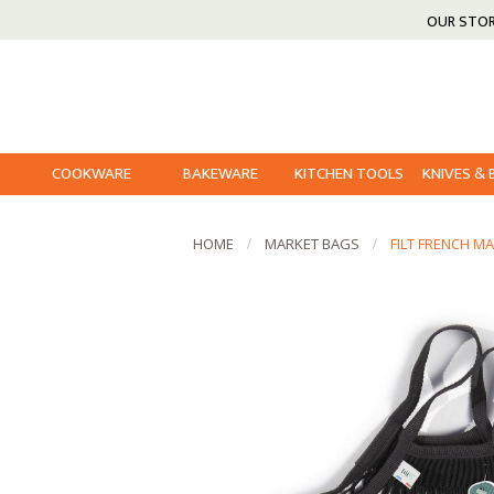
OUR STO
COOKWARE
BAKEWARE
KITCHEN TOOLS
KNIVES &
HOME
MARKET BAGS
FILT FRENCH M