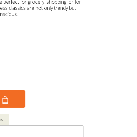
 perfect for grocery, shopping, or for
ess classics are not only trendy but
onscious.
ns