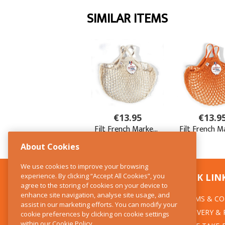
About Cookies
We use cookies to improve your browsing
experience. By clicking “Accept All Cookies”, you
CONTACT US
QUICK LIN
agree to the storing of cookies on your device to
enhance site navigation, analyse site usage, and
TERMS & CO
The Kitchen Whisk
assist in our marketing efforts. You can modify your
DELIVERY &
cookie preferences by clicking on cookie settings
28 Wicklow Street
within our
Cookie Policy