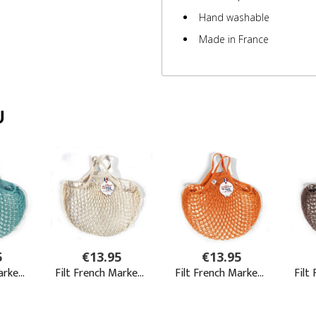
Hand washable
Made in France