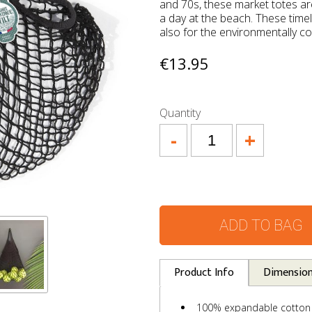
and 70s, these market totes are
a day at the beach. These timel
also for the environmentally c
€13.95
Quantity
-
+
ADD TO BAG
Product Info
Dimensio
100% expandable cotton