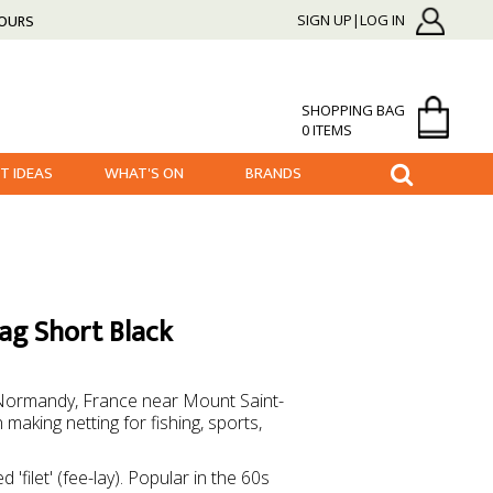
HOURS
SIGN UP|LOG IN
SHOPPING BAG
0 ITEMS
FT IDEAS
WHAT'S ON
BRANDS
Bag Short Black
in Normandy, France near Mount Saint-
aking netting for fishing, sports,
 'filet' (fee-lay). Popular in the 60s