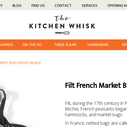
RY
BLOG
FIND US
CONTACT
SERVICES
OPENING 
 BOARDS
ON THE GO
TABLE & BAR
HOMEWARE
GI
ARKET BAG SHORT BLACK
Filt French Market 
Filt, during the 17th century 
Michel, French peasants began m
hammocks, and market bags.
In France, netted bags are called