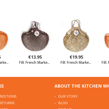
KS
ABOUT THE KITCHEN W
NDITIONS
OUR STORY
 RETURNS
BLOG