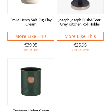
Emile Henry Salt Pig Clay
Joseph Joseph Push&Tear-
Cream
Grey Kitchen Roll Holder
More Like This
More Like This
€39.95
€25.95
Out Of Stock
Out Of Stock