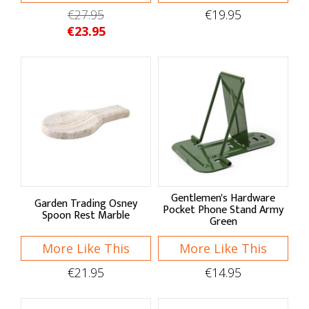
Pantry Storage
€27.95
€19.95
€23.95
Bread Bins
Storage Bags
Storage Tins
Wraps & Covers
Bins & Liners
Kitchen Linens
Gentlemen's Hardware
Garden Trading Osney
Pocket Phone Stand Army
Aprons
Spoon Rest Marble
Green
Oven Gloves
More Like This
More Like This
Tea Towels
€21.95
€14.95
Hob Covers