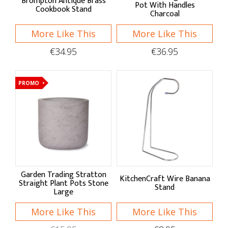
Brompton Antique Brass
Pot With Handles
Cookbook Stand
Charcoal
More Like This
More Like This
€34.95
€36.95
PROMO
Garden Trading Stratton
KitchenCraft Wire Banana
Straight Plant Pots Stone
Stand
Large
More Like This
More Like This