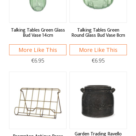
Racks & Labels
Recipe Files & Notepads
Talking Tables Green Glass
Talking Tables Green
Bud Vase 14cm
Round Glass Bud Vase 8cm
Cleaning
More Like This
Hand Care
More Like This
€6.95
€6.95
Brushes & Dusters
Sponges & Cloths
Sink Organisation
Speciality Cleaning
Petware
Garden Trading Ravello