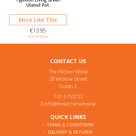
Typhoon Living Green
Utensil Pot
More Like This
€13.95
Out Of Stock
CONTACT US
The Kitchen Whisk
28 Wicklow Street
Dublin 2
T:01 6753722
E:info@thekitchenwhisk.ie
QUICK LINKS
TERMS & CONDITIONS
DELIVERY & RETURNS