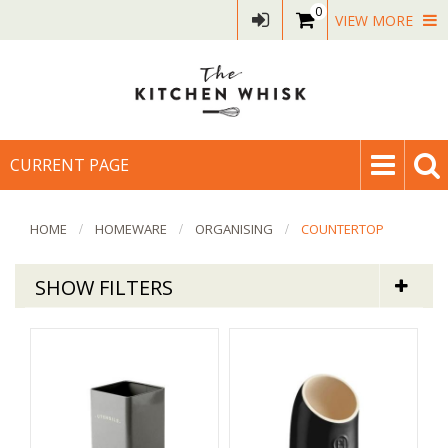
0
VIEW MORE
CURRENT PAGE
HOME
HOMEWARE
ORGANISING
COUNTERTOP
SHOW FILTERS
Homeware
Countertop