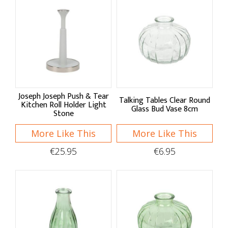
Baskets & Bags
Baskets
Foldable Bags
Market Bags
Joseph Joseph Push & Tear
Home Decor
Talking Tables Clear Round
Kitchen Roll Holder Light
Glass Bud Vase 8cm
Stone
Clocks & Hangings
More Like This
More Like This
Seasonal Decor
€25.95
€6.95
Organising
Drawer Organisers
Countertop
Clips & Hooks