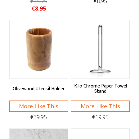
€15.95
€8.95
€8.95
Kilo Chrome Paper Towel
Olivewood Utensil Holder
Stand
More Like This
More Like This
€39.95
€19.95