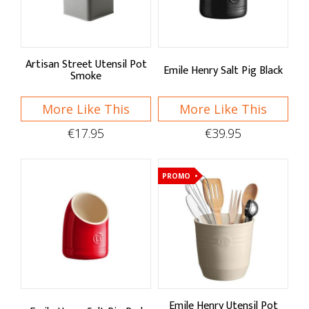
Sort By
Default
Price Low to High
Artisan Street Utensil Pot
Emile Henry Salt Pig Black
Smoke
Price High to Low
More Like This
More Like This
A - Z
€17.95
€39.95
Z - A
PROMO
Brand
Artisan Street
Cole & Mason
Eddingtons
Emile Henry
Emile Henry Utensil Pot