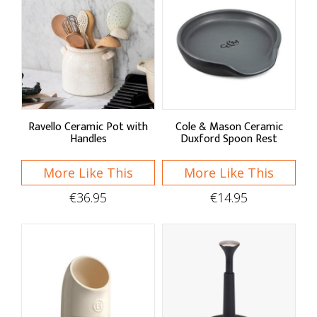
Ravello Ceramic Pot with
Cole & Mason Ceramic
Handles
Duxford Spoon Rest
More Like This
More Like This
€36.95
€14.95