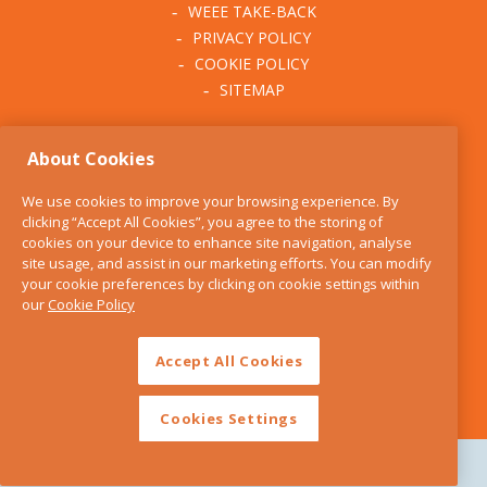
WEEE TAKE-BACK
PRIVACY POLICY
COOKIE POLICY
SITEMAP
ABOUT THE KITCHEN
About Cookies
WHISK
OUR STORY
We use cookies to improve your browsing experience. By
BLOG
clicking “Accept All Cookies”, you agree to the storing of
FIND US
cookies on your device to enhance site navigation, analyse
site usage, and assist in our marketing efforts. You can modify
CONTACT
your cookie preferences by clicking on cookie settings within
SERVICES
our
Cookie Policy
OPENING HOURS
Accept All Cookies
Cookies Settings
Copyright 2026 The Kitchen Whisk |
Design by Granite Digital