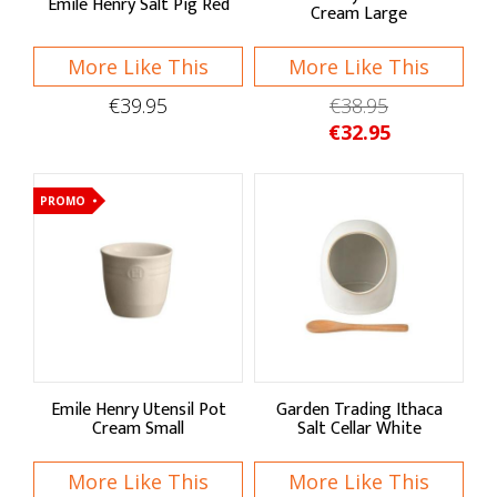
Emile Henry Salt Pig Red
Cream Large
Garden Trading
Gentlemen's Hardware
More Like This
More Like This
€39.95
€38.95
Joseph Joseph
€32.95
KitchenCraft
Talking Tables
PROMO
Typhoon Housewares
Shop by:
Food Storage
Emile Henry Utensil Pot
Garden Trading Ithaca
Jars
Cream Small
Salt Cellar White
Containers
More Like This
More Like This