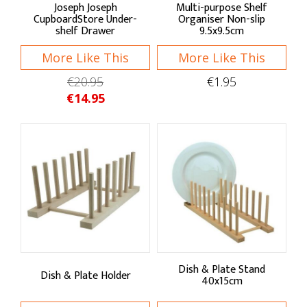
Joseph Joseph
Multi-purpose Shelf
CupboardStore Under-
Organiser Non-slip
shelf Drawer
9.5x9.5cm
Food Storage
More Like This
More Like This
Jars
€20.95
€1.95
Containers
€14.95
Pantry Storage
Bread Bins
Storage Bags
Storage Tins
Wraps & Covers
Bins & Liners
Dish & Plate Stand
Dish & Plate Holder
40x15cm
Kitchen Linens