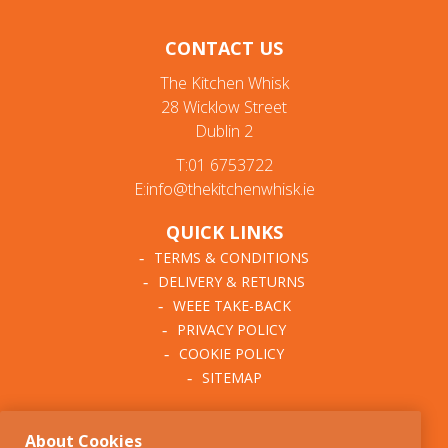
Organising
CONTACT US
Drawer Organisers
The Kitchen Whisk
28 Wicklow Street
Countertop
Dublin 2
Clips & Hooks
T:01 6753722
E:info@thekitchenwhisk.ie
Racks & Labels
QUICK LINKS
Recipe Files & Notepads
TERMS & CONDITIONS
DELIVERY & RETURNS
Cleaning
WEEE TAKE-BACK
Hand Care
PRIVACY POLICY
COOKIE POLICY
Brushes & Dusters
SITEMAP
Sponges & Cloths
ABOUT THE KITCHEN
About Cookies
WHISK