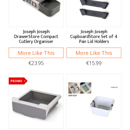
Sort By
Default
Joseph Joseph
Joseph Joseph
Price Low to High
DrawerStore Compact
CupboardStore Set of 4
Cutlery Organiser
Pan Lid Holders
Price High to Low
More Like This
More Like This
A - Z
€23.95
€15.99
Z - A
PROMO
Brand
Apollo Housewares
Joseph Joseph
Shop by: