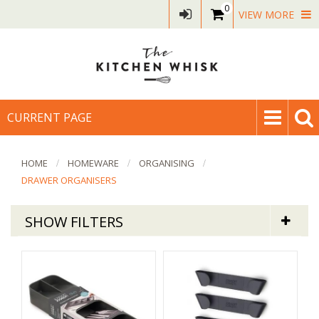
0
VIEW MORE
CURRENT PAGE
HOME
HOMEWARE
ORGANISING
DRAWER ORGANISERS
SHOW FILTERS
Homeware
Drawer Organisers & Dividers