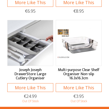
More Like This
More Like This
Aprons
€6.95
€8.95
Oven Gloves
Tea Towels
Hob Covers
Baskets & Bags
Baskets
Foldable Bags
Joseph Joseph
Multi-purpose Clear Shelf
DrawerStore Large
Organiser Non-slip
Market Bags
Cutlery Organiser
16.3x16.3cm
Home Decor
More Like This
More Like This
€24.99
€3.95
Clocks & Hangings
Out Of Stock
Out Of Stock
Seasonal Decor