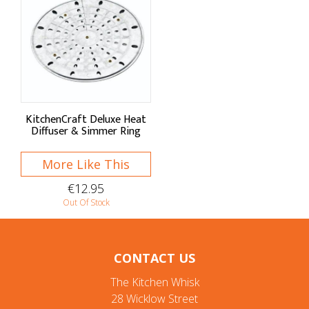
KitchenCraft Deluxe Heat
Diffuser & Simmer Ring
More Like This
€12.95
Out Of Stock
CONTACT US
The Kitchen Whisk
28 Wicklow Street