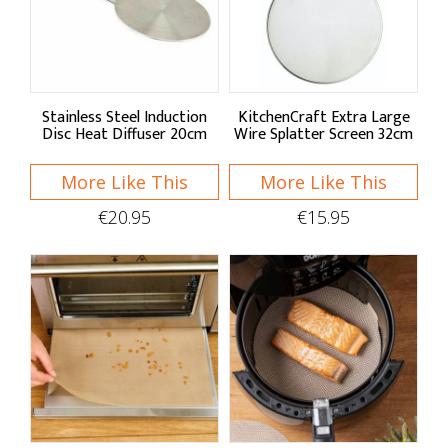
Sort By
Default
Price Low to High
Stainless Steel Induction
KitchenCraft Extra Large
Disc Heat Diffuser 20cm
Wire Splatter Screen 32cm
Price High to Low
More Like This
More Like This
A - Z
€20.95
€15.95
Z - A
Brand
Apollo Housewares
Bialetti
KitchenCraft