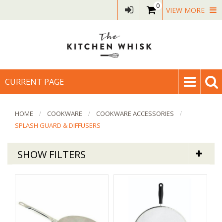
0
VIEW MORE
CURRENT PAGE
HOME
COOKWARE
COOKWARE ACCESSORIES
SPLASH GUARD & DIFFUSERS
SHOW FILTERS
Cookware
Splatter Guards & Diffusers