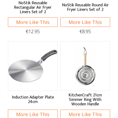
NoStik
NoStik Reusable
NoStik Reusable Round Air
Rectangular Air Fryer
Fryer Liners Set of 2
Liners Set of 2
Westmark
More Like This
More Like This
Shop by:
€12.95
€8.95
Pots & Pans
Saucepans
Frying & Saute Pans
Grill Pans
Casserole Pots
KitchenCraft 21cm
Induction Adapter Plate
Ovenware
Simmer Ring With
24cm
Wooden Handle
Roasters & Racks
More Like This
More Like This