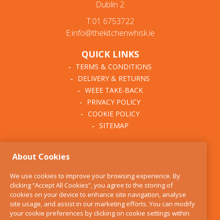
Dublin 2
T:01 6753722
E:info@thekitchenwhisk.ie
QUICK LINKS
TERMS & CONDITIONS
DELIVERY & RETURNS
WEEE TAKE-BACK
PRIVACY POLICY
COOKIE POLICY
SITEMAP
ABOUT THE KITCHEN
About Cookies
WHISK
OUR STORY
We use cookies to improve your browsing experience. By
BLOG
clicking “Accept All Cookies”, you agree to the storing of
FIND US
cookies on your device to enhance site navigation, analyse
site usage, and assist in our marketing efforts. You can modify
CONTACT
your cookie preferences by clicking on cookie settings within
SERVICES