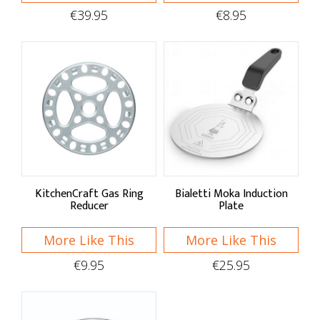
Ovenware Dishes
€39.95
€8.95
Pizza Ovens & Tools
Specialty Cookware
Asian
Fondue Sets
Middle Eastern
Mexican & Spanish
KitchenCraft Gas Ring
Bialetti Moka Induction
Reducer
Plate
Cookware Accessories
More Like This
More Like This
Lids & Handles
€9.95
€25.95
Splash Guard & Diffusers
Hot Handlers & Trivets