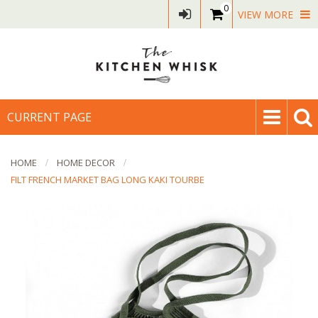
0
VIEW MORE
CURRENT PAGE
HOME
HOME DECOR
FILT FRENCH MARKET BAG LONG KAKI TOURBE