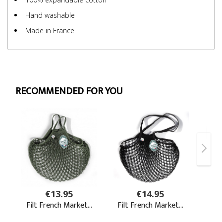
Hand washable
Made in France