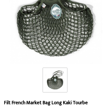
Filt French Market Bag Long Kaki Tourbe