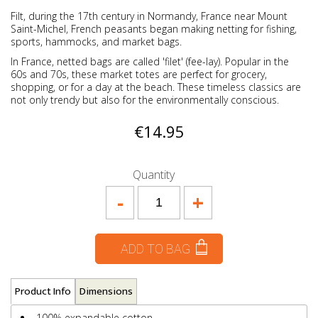
Filt, during the 17th century in Normandy, France near Mount
Saint-Michel, French peasants began making netting for fishing,
sports, hammocks, and market bags.
In France, netted bags are called 'filet' (fee-lay). Popular in the
60s and 70s, these market totes are perfect for grocery,
shopping, or for a day at the beach. These timeless classics are
not only trendy but also for the environmentally conscious.
€14.95
Quantity
-
+
ADD TO BAG
Product Info
Dimensions
100% expandable cotton