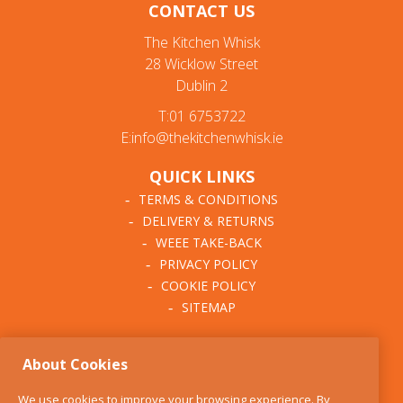
CONTACT US
The Kitchen Whisk
28 Wicklow Street
Dublin 2
T:01 6753722
E:info@thekitchenwhisk.ie
QUICK LINKS
TERMS & CONDITIONS
DELIVERY & RETURNS
WEEE TAKE-BACK
PRIVACY POLICY
COOKIE POLICY
SITEMAP
ABOUT THE KITCHEN
About Cookies
WHISK
OUR STORY
We use cookies to improve your browsing experience. By