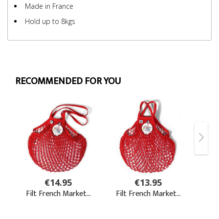
Made in France
Hold up to 8kgs