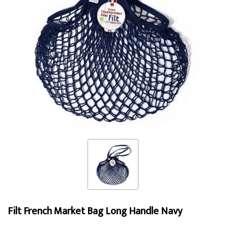
Filt French Market Bag Long Handle Navy