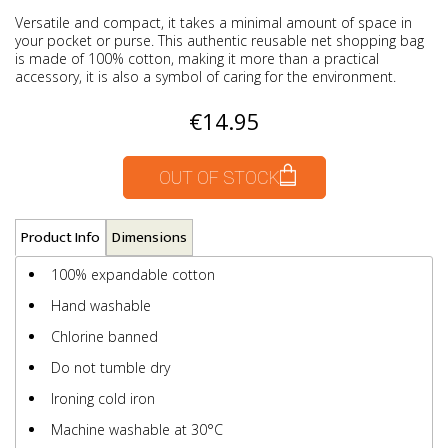
Versatile and compact, it takes a minimal amount of space in
your pocket or purse. This authentic reusable net shopping bag
is made of 100% cotton, making it more than a practical
accessory, it is also a symbol of caring for the environment.
€14.95
OUT OF STOCK
Product Info
Dimensions
100% expandable cotton
Hand washable
Chlorine banned
Do not tumble dry
Ironing cold iron
Machine washable at 30°C