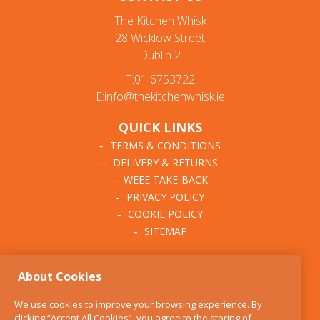
The Kitchen Whisk
28 Wicklow Street
Dublin 2
T:01 6753722
E:info@thekitchenwhisk.ie
QUICK LINKS
TERMS & CONDITIONS
DELIVERY & RETURNS
WEEE TAKE-BACK
PRIVACY POLICY
COOKIE POLICY
SITEMAP
ABOUT THE KITCHEN
About Cookies
WHISK
OUR STORY
We use cookies to improve your browsing experience. By
BLOG
clicking “Accept All Cookies”, you agree to the storing of