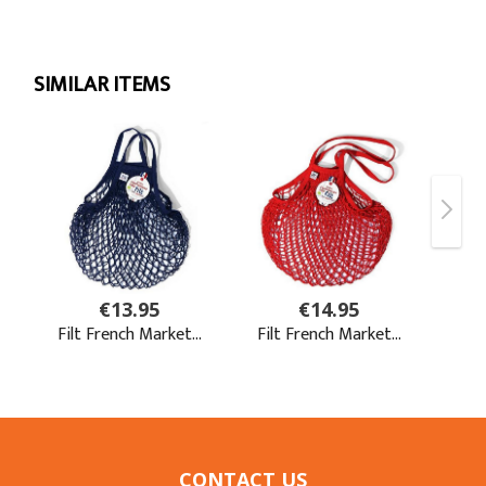
CONTACT US