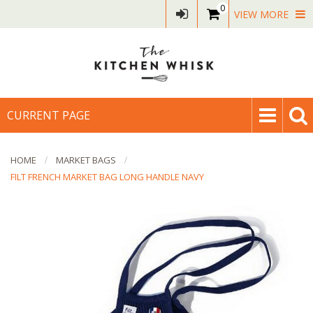
0
VIEW MORE
CURRENT PAGE
HOME
MARKET BAGS
FILT FRENCH MARKET BAG LONG HANDLE NAVY