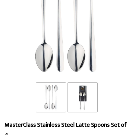
MasterClass Stainless Steel Latte Spoons Set of