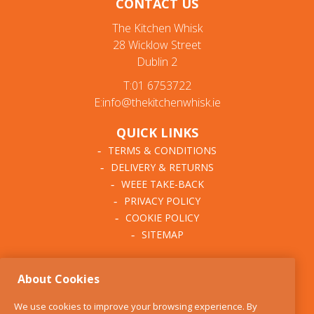
CONTACT US
The Kitchen Whisk
28 Wicklow Street
Dublin 2
T:01 6753722
E:info@thekitchenwhisk.ie
QUICK LINKS
TERMS & CONDITIONS
DELIVERY & RETURNS
WEEE TAKE-BACK
PRIVACY POLICY
COOKIE POLICY
SITEMAP
ABOUT THE KITCHEN
About Cookies
WHISK
OUR STORY
We use cookies to improve your browsing experience. By