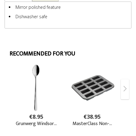
Mirror polished feature
Dishwasher safe