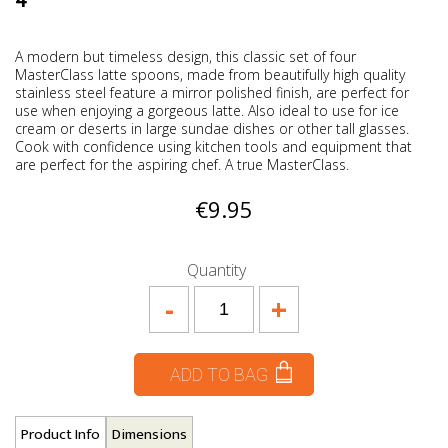
4
A modern but timeless design, this classic set of four
MasterClass latte spoons, made from beautifully high quality
stainless steel feature a mirror polished finish, are perfect for
use when enjoying a gorgeous latte. Also ideal to use for ice
cream or deserts in large sundae dishes or other tall glasses.
Cook with confidence using kitchen tools and equipment that
are perfect for the aspiring chef. A true MasterClass.
€9.95
Quantity
-
+
ADD TO BAG
Product Info
Dimensions