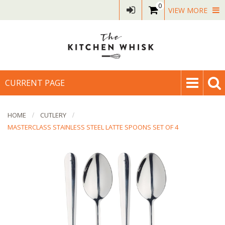
0
VIEW MORE
CURRENT PAGE
HOME
CUTLERY
MASTERCLASS STAINLESS STEEL LATTE SPOONS SET OF 4