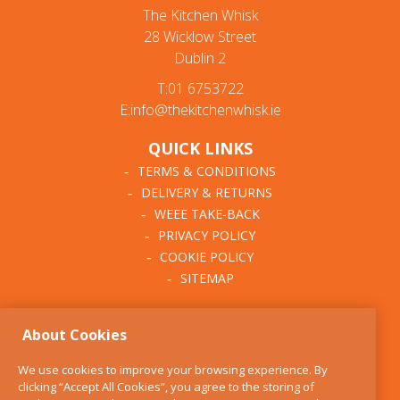
The Kitchen Whisk
28 Wicklow Street
Dublin 2
T:01 6753722
E:info@thekitchenwhisk.ie
QUICK LINKS
TERMS & CONDITIONS
DELIVERY & RETURNS
WEEE TAKE-BACK
PRIVACY POLICY
COOKIE POLICY
SITEMAP
ABOUT THE KITCHEN
About Cookies
WHISK
OUR STORY
We use cookies to improve your browsing experience. By
BLOG
clicking “Accept All Cookies”, you agree to the storing of