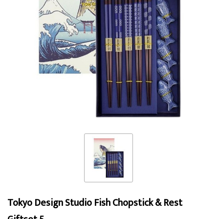
Tokyo Design Studio Fish Chopstick & Rest