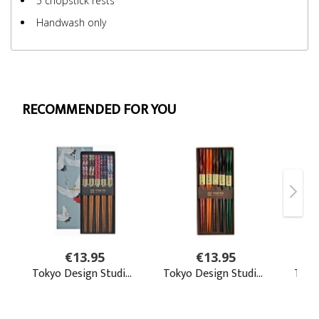
5 chopstick rests
Handwash only