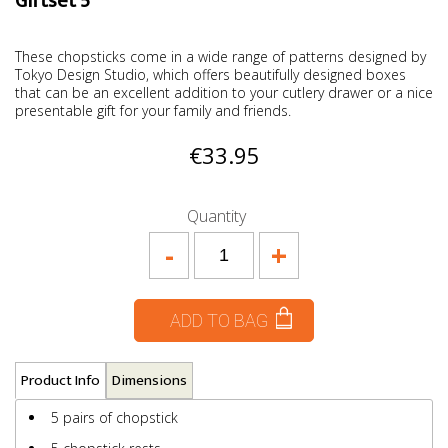
Giftset 5
These chopsticks come in a wide range of patterns designed by
Tokyo Design Studio, which offers beautifully designed boxes
that can be an excellent addition to your cutlery drawer or a nice
presentable gift for your family and friends.
€33.95
Quantity
-
+
ADD TO BAG
Product Info
Dimensions
5 pairs of chopstick