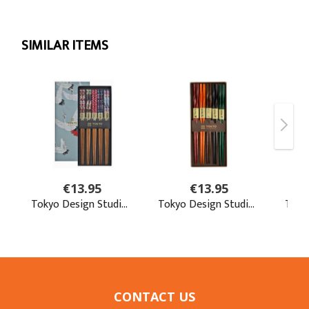
CONTACT US