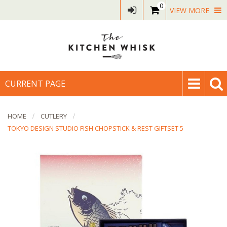
0
VIEW MORE
CURRENT PAGE
HOME
CUTLERY
TOKYO DESIGN STUDIO FISH CHOPSTICK & REST GIFTSET 5