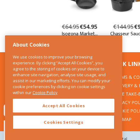
About Cookies
We use cookies to improve your browsing
experience. By clicking “Accept All Cookies”, you
CONTACT US
QUICK LIN
agree to the storing of cookies on your device to
enhance site navigation, analyse site usage, and
TERMS & CO
The Kitchen Whisk
assist in our marketing efforts. You can modify your
DELIVERY &
cookie preferences by clicking on cookie settings
28 Wicklow Street
within our
Cookie Policy
Dublin 2
WEEE TAKE-
PRIVACY POL
Accept All Cookies
T:01 6753722
COOKIE POL
E:info@thekitchenwhisk.ie
SITEMAP
Cookies Settings
Copyright 2026 The Kitchen Whisk |
Design by Granite Digital