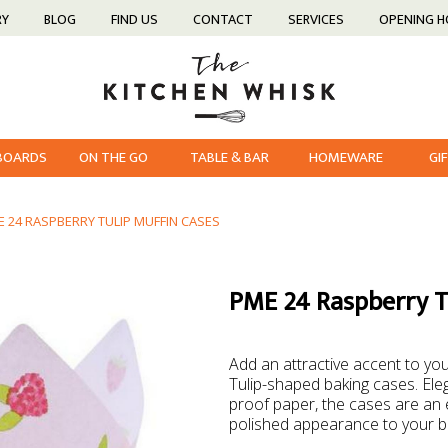
RY
BLOG
FIND US
CONTACT
SERVICES
OPENING 
 BOARDS
ON THE GO
TABLE & BAR
HOMEWARE
GI
E 24 RASPBERRY TULIP MUFFIN CASES
PME 24 Raspberry Tu
Add an attractive accent to y
Tulip-shaped baking cases. Ele
proof paper, the cases are an 
polished appearance to your 