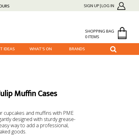
HOURS
SIGN UP|LOG IN
SHOPPING BAG
0 ITEMS
FT IDEAS
WHAT'S ON
BRANDS
lip Muffin Cases
our cupcakes and muffins with PME
gantly designed with sturdy grease-
easy way to add a professional,
baked goods.