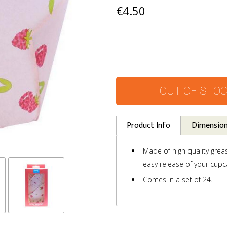
€4.50
OUT OF STO
Product Info
Dimensio
Made of high quality grea
easy release of your cupc
Comes in a set of 24.