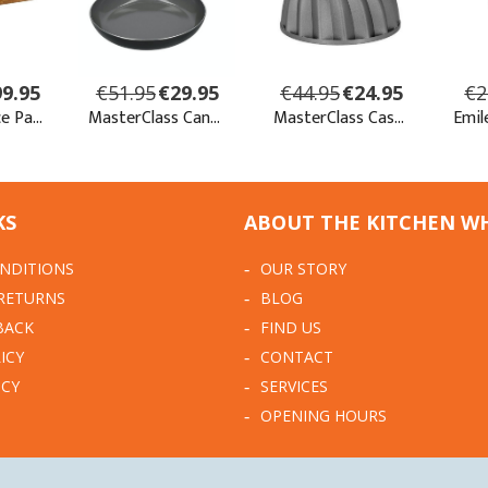
KS
ABOUT THE KITCHEN W
NDITIONS
OUR STORY
 RETURNS
BLOG
BACK
FIND US
ICY
CONTACT
ICY
SERVICES
OPENING HOURS