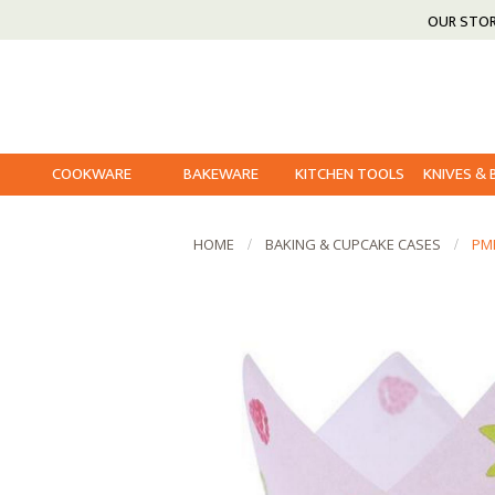
OUR STO
COOKWARE
BAKEWARE
KITCHEN TOOLS
KNIVES &
HOME
BAKING & CUPCAKE CASES
PM