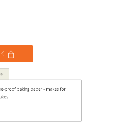
CK
ns
se-proof baking paper - makes for
akes.