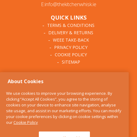
E:info@thekitchenwhisk.ie
QUICK LINKS
TERMS & CONDITIONS
DELIVERY & RETURNS
WEEE TAKE-BACK
PRIVACY POLICY
COOKIE POLICY
SITEMAP
ABOUT THE KITCHEN
About Cookies
WHISK
OUR STORY
We use cookies to improve your browsing experience. By
BLOG
clicking “Accept All Cookies”, you agree to the storing of
FIND US
cookies on your device to enhance site navigation, analyse
site usage, and assist in our marketing efforts. You can modify
CONTACT
your cookie preferences by clicking on cookie settings within
SERVICES
our
Cookie Policy
OPENING HOURS