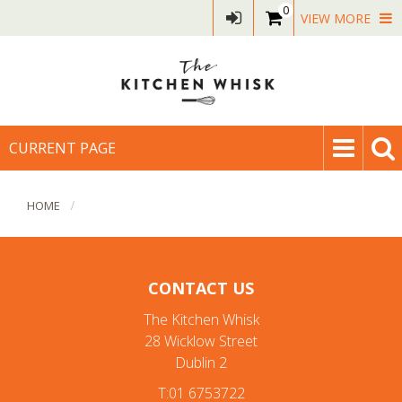
0
VIEW MORE
CURRENT PAGE
HOME
CONTACT US
The Kitchen Whisk
28 Wicklow Street
Dublin 2
T:01 6753722