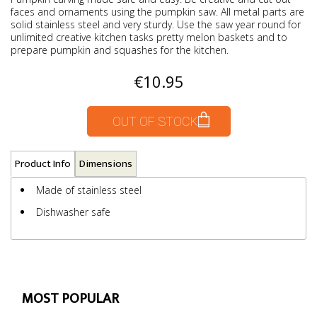
faces and ornaments using the pumpkin saw. All metal parts are
solid stainless steel and very sturdy. Use the saw year round for
unlimited creative kitchen tasks pretty melon baskets and to
prepare pumpkin and squashes for the kitchen.
€10.95
OUT OF STOCK
Product Info
Dimensions
Made of stainless steel
Dishwasher safe