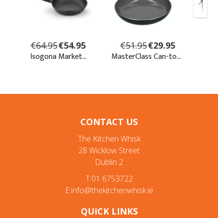
CONTACT US
The Kitchen Whisk
28 Wicklow Street
Dublin 2
T:01 6753722
E:info@thekitchenwhisk.ie
QUICK LINKS