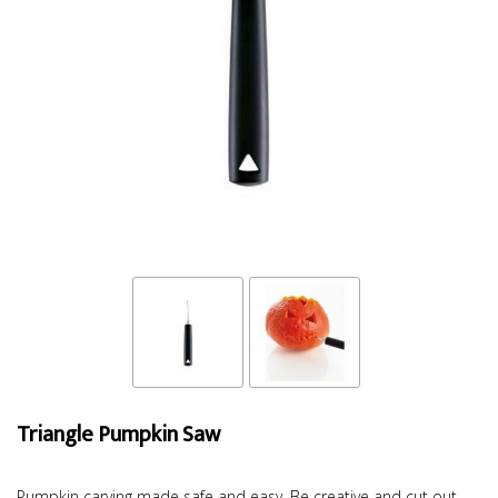
Triangle Pumpkin Saw
Pumpkin carving made safe and easy. Be creative and cut out