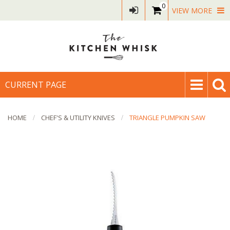
0
VIEW MORE
CURRENT PAGE
HOME
CHEF'S & UTILITY KNIVES
TRIANGLE PUMPKIN SAW