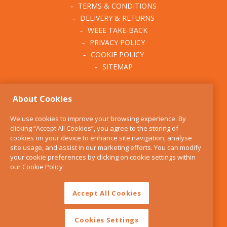
TERMS & CONDITIONS
DELIVERY & RETURNS
WEEE TAKE-BACK
PRIVACY POLICY
COOKIE POLICY
SITEMAP
ABOUT THE KITCHEN
About Cookies
WHISK
OUR STORY
We use cookies to improve your browsing experience. By
BLOG
clicking “Accept All Cookies”, you agree to the storing of
FIND US
cookies on your device to enhance site navigation, analyse
site usage, and assist in our marketing efforts. You can modify
CONTACT
your cookie preferences by clicking on cookie settings within
SERVICES
our
Cookie Policy
OPENING HOURS
Accept All Cookies
Cookies Settings