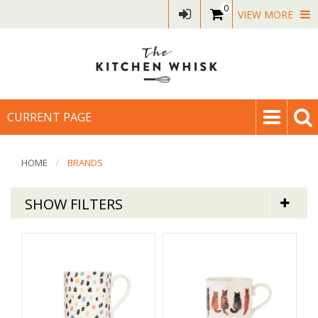
0
VIEW MORE
CURRENT PAGE
HOME
BRANDS
SHOW FILTERS
SIIP
Sort By
Default