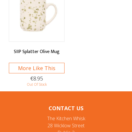
SIIP Splatter Olive Mug
More Like This
€8.95
Out Of Stock
CONTACT US
The Kitchen Whisk
28 Wicklow Street