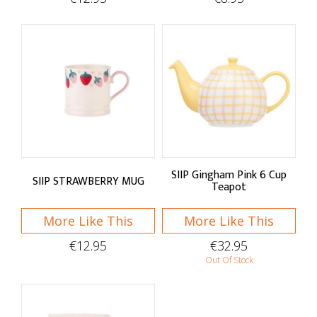
SIIP Gingham Pink 6 Cup
SIIP STRAWBERRY MUG
Teapot
More Like This
More Like This
€12.95
€32.95
Out Of Stock