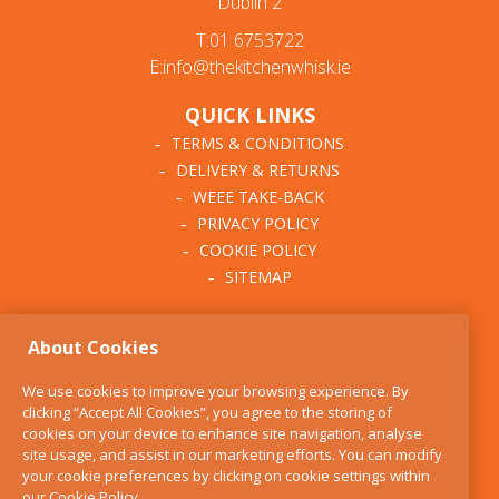
Dublin 2
T:01 6753722
E:info@thekitchenwhisk.ie
QUICK LINKS
TERMS & CONDITIONS
DELIVERY & RETURNS
WEEE TAKE-BACK
PRIVACY POLICY
COOKIE POLICY
SITEMAP
ABOUT THE KITCHEN
About Cookies
WHISK
OUR STORY
We use cookies to improve your browsing experience. By
BLOG
clicking “Accept All Cookies”, you agree to the storing of
FIND US
cookies on your device to enhance site navigation, analyse
site usage, and assist in our marketing efforts. You can modify
CONTACT
your cookie preferences by clicking on cookie settings within
SERVICES
our
Cookie Policy