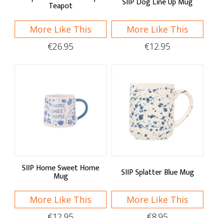
SIIP Dog Line Up Mug
Teapot
More Like This
More Like This
€26.95
€12.95
SIIP Home Sweet Home
SIIP Splatter Blue Mug
Mug
More Like This
More Like This
€12.95
€8.95