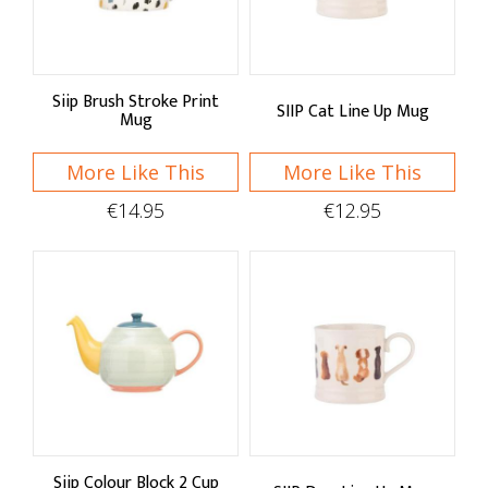
Price Low to High
Price High to Low
Siip Brush Stroke Print
SIIP Cat Line Up Mug
A - Z
Mug
Z - A
More Like This
More Like This
€14.95
€12.95
Brand
SIIP
Siip Colour Block 2 Cup