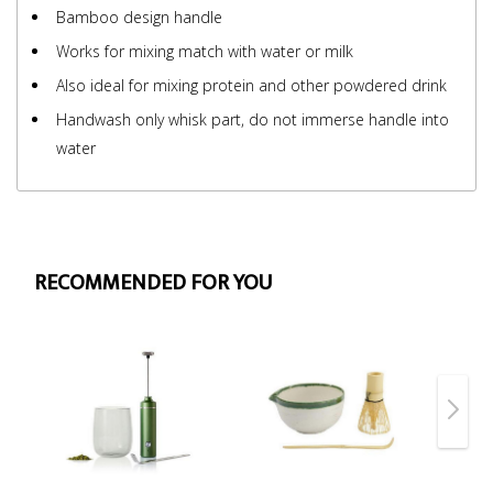
Bamboo design handle
Works for mixing match with water or milk
Also ideal for mixing protein and other powdered drink
Handwash only whisk part, do not immerse handle into
water