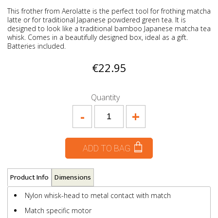
This frother from Aerolatte is the perfect tool for frothing matcha
latte or for traditional Japanese powdered green tea. It is
designed to look like a traditional bamboo Japanese matcha tea
whisk. Comes in a beautifully designed box, ideal as a gift.
Batteries included.
€22.95
Quantity
-
+
ADD TO BAG
Product Info
Dimensions
Nylon whisk-head to metal contact with match
Match specific motor