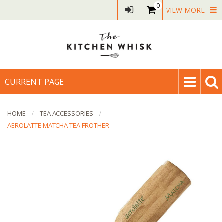
0
VIEW MORE
CURRENT PAGE
HOME
TEA ACCESSORIES
AEROLATTE MATCHA TEA FROTHER