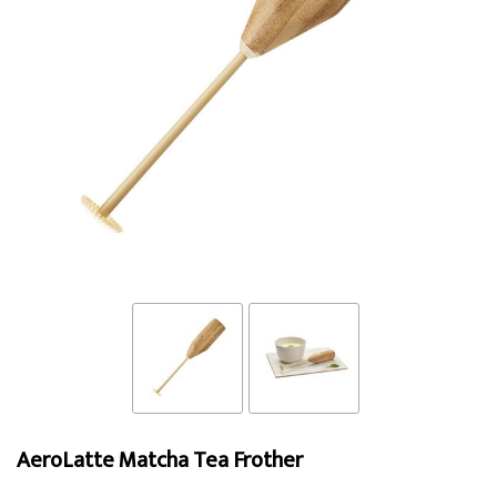
AeroLatte Matcha Tea Frother