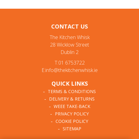
CONTACT US
The Kitchen Whisk
28 Wicklow Street
Dublin 2
T:01 6753722
E:info@thekitchenwhisk.ie
QUICK LINKS
TERMS & CONDITIONS
DELIVERY & RETURNS
WEEE TAKE-BACK
PRIVACY POLICY
COOKIE POLICY
SITEMAP