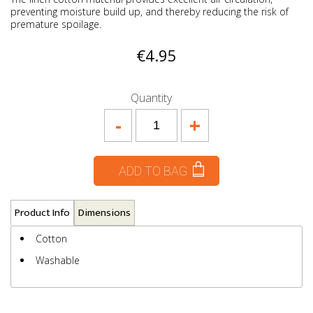
preventing moisture build up, and thereby reducing the risk of
premature spoilage.
€4.95
Quantity
-
+
ADD TO BAG
Product Info
Dimensions
Cotton
Washable