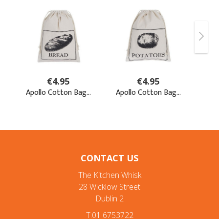
CONTACT US
The Kitchen Whisk
28 Wicklow Street
Dublin 2
T:01 6753722