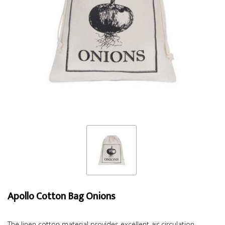
Apollo Cotton Bag Onions
The linen cotton material provides excellent air circulation,