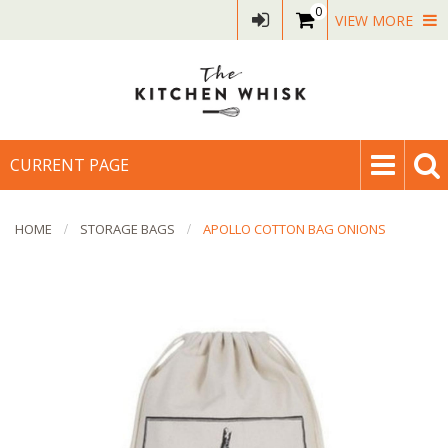
0
VIEW MORE
CURRENT PAGE
HOME
STORAGE BAGS
APOLLO COTTON BAG ONIONS