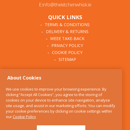
E:info@thekitchenwhisk.ie
QUICK LINKS
TERMS & CONDITIONS
DELIVERY & RETURNS
WEEE TAKE-BACK
PRIVACY POLICY
COOKIE POLICY
SITEMAP
ABOUT THE KITCHEN
About Cookies
WHISK
OUR STORY
We use cookies to improve your browsing experience. By
BLOG
clicking “Accept All Cookies”, you agree to the storing of
FIND US
cookies on your device to enhance site navigation, analyse
site usage, and assist in our marketing efforts. You can modify
CONTACT
your cookie preferences by clicking on cookie settings within
SERVICES
our
Cookie Policy
OPENING HOURS