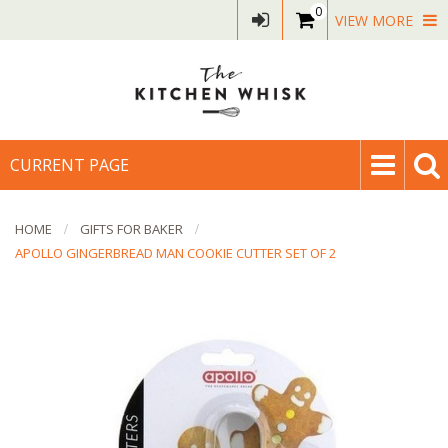
0
VIEW MORE
CURRENT PAGE
HOME
GIFTS FOR BAKER
APOLLO GINGERBREAD MAN COOKIE CUTTER SET OF 2