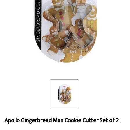
Apollo Gingerbread Man Cookie Cutter Set of 2