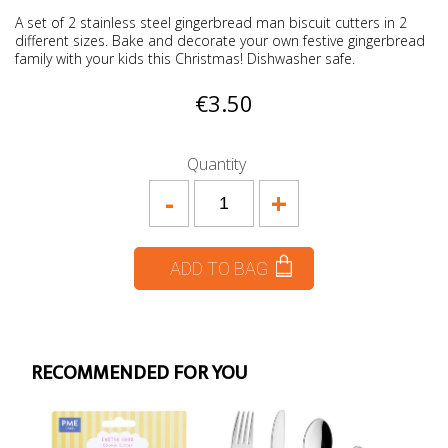
A set of 2 stainless steel gingerbread man biscuit cutters in 2
different sizes. Bake and decorate your own festive gingerbread
family with your kids this Christmas! Dishwasher safe.
€3.50
Quantity
-
+
ADD TO BAG