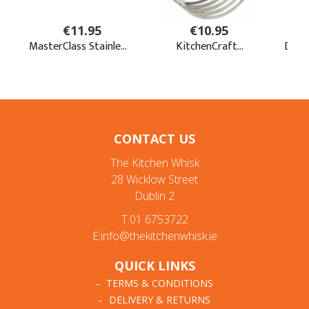
CONTACT US
The Kitchen Whisk
28 Wicklow Street
Dublin 2
T:01 6753722
E:info@thekitchenwhisk.ie
QUICK LINKS
TERMS & CONDITIONS
DELIVERY & RETURNS