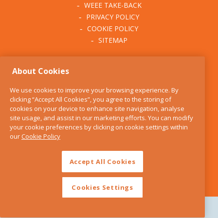
WEEE TAKE-BACK
PRIVACY POLICY
COOKIE POLICY
SITEMAP
ABOUT THE KITCHEN
About Cookies
WHISK
OUR STORY
We use cookies to improve your browsing experience. By
BLOG
clicking “Accept All Cookies”, you agree to the storing of
FIND US
cookies on your device to enhance site navigation, analyse
site usage, and assist in our marketing efforts. You can modify
CONTACT
your cookie preferences by clicking on cookie settings within
SERVICES
our
Cookie Policy
OPENING HOURS
Accept All Cookies
Cookies Settings
Copyright 2026 The Kitchen Whisk |
Design by Granite Digital