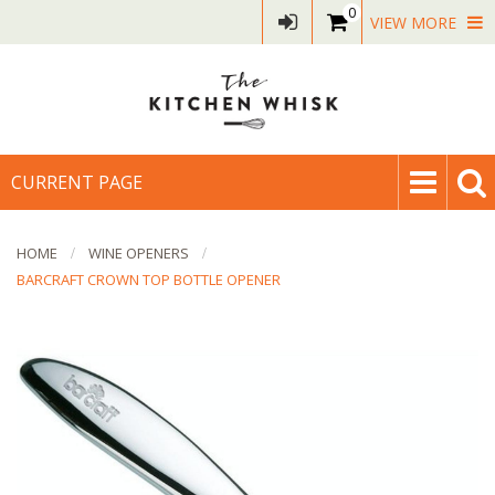
0
VIEW MORE
CURRENT PAGE
HOME
WINE OPENERS
BARCRAFT CROWN TOP BOTTLE OPENER