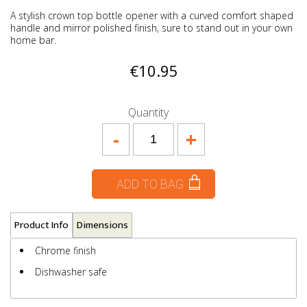
A stylish crown top bottle opener with a curved comfort shaped
handle and mirror polished finish, sure to stand out in your own
home bar.
€10.95
Quantity
-
+
ADD TO BAG
Product Info
Dimensions
Chrome finish
Dishwasher safe