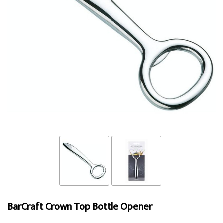
BarCraft Crown Top Bottle Opener