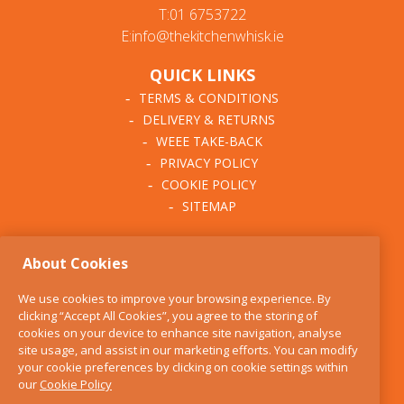
T:01 6753722
E:info@thekitchenwhisk.ie
QUICK LINKS
TERMS & CONDITIONS
DELIVERY & RETURNS
WEEE TAKE-BACK
PRIVACY POLICY
COOKIE POLICY
SITEMAP
ABOUT THE KITCHEN
About Cookies
WHISK
OUR STORY
We use cookies to improve your browsing experience. By
BLOG
clicking “Accept All Cookies”, you agree to the storing of
FIND US
cookies on your device to enhance site navigation, analyse
site usage, and assist in our marketing efforts. You can modify
CONTACT
your cookie preferences by clicking on cookie settings within
SERVICES
our
Cookie Policy
OPENING HOURS