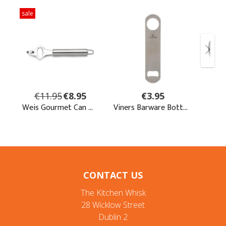
CONTACT US
The Kitchen Whisk
28 Wicklow Street
Dublin 2