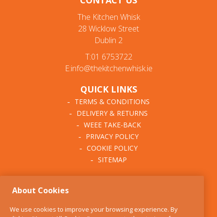
CONTACT US
The Kitchen Whisk
28 Wicklow Street
Dublin 2
T:01 6753722
E:info@thekitchenwhisk.ie
QUICK LINKS
TERMS & CONDITIONS
DELIVERY & RETURNS
WEEE TAKE-BACK
PRIVACY POLICY
COOKIE POLICY
SITEMAP
ABOUT THE KITCHEN
About Cookies
WHISK
OUR STORY
We use cookies to improve your browsing experience. By
BLOG