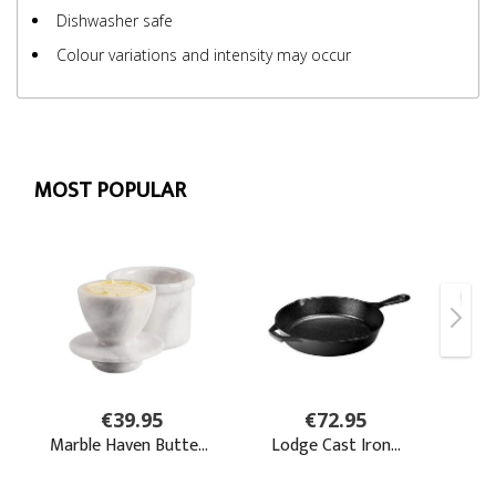
Dishwasher safe
Colour variations and intensity may occur