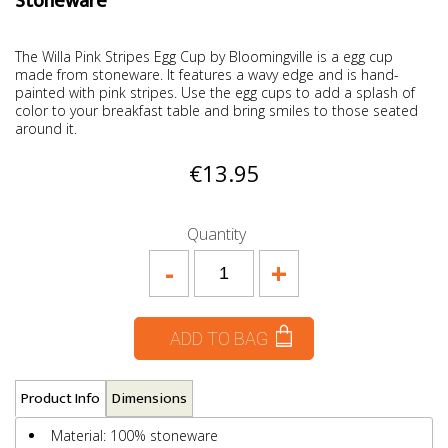
Stoneware
The Willa Pink Stripes Egg Cup by Bloomingville is a egg cup
made from stoneware. It features a wavy edge and is hand-
painted with pink stripes. Use the egg cups to add a splash of
color to your breakfast table and bring smiles to those seated
around it.
€13.95
Quantity
-
+
ADD TO BAG
Product Info
Dimensions
Material: 100% stoneware