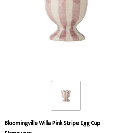
Bloomingville Willa Pink Stripe Egg Cup