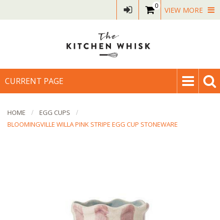
0
VIEW MORE
CURRENT PAGE
HOME
EGG CUPS
BLOOMINGVILLE WILLA PINK STRIPE EGG CUP STONEWARE