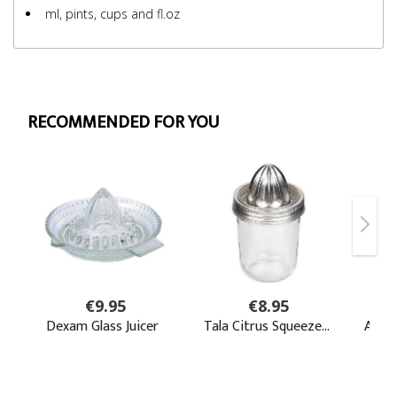
ml, pints, cups and fl.oz