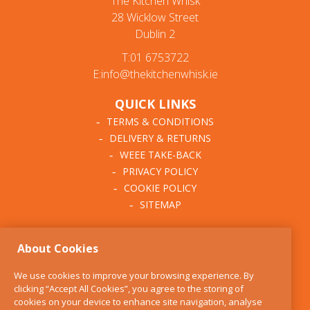
The Kitchen Whisk
28 Wicklow Street
Dublin 2
T:01 6753722
E:info@thekitchenwhisk.ie
QUICK LINKS
TERMS & CONDITIONS
DELIVERY & RETURNS
WEEE TAKE-BACK
PRIVACY POLICY
COOKIE POLICY
SITEMAP
ABOUT THE KITCHEN
About Cookies
WHISK
OUR STORY
We use cookies to improve your browsing experience. By
BLOG
clicking “Accept All Cookies”, you agree to the storing of
FIND US
cookies on your device to enhance site navigation, analyse