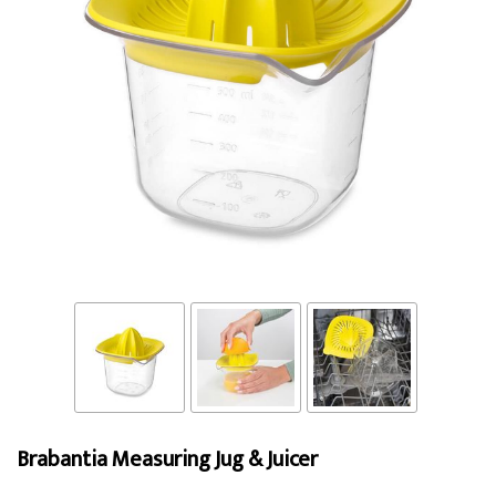
Brabantia Measuring Jug & Juicer