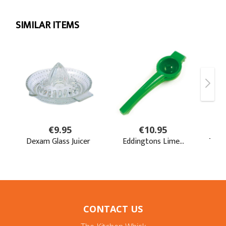
CONTACT US