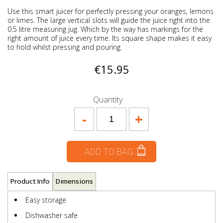
Use this smart juicer for perfectly pressing your oranges, lemons
or limes. The large vertical slots will guide the juice right into the
0.5 litre measuring jug. Which by the way has markings for the
right amount of juice every time. Its square shape makes it easy
to hold whilst pressing and pouring.
€15.95
Quantity
-
+
ADD TO BAG
Product Info
Dimensions
Easy storage
Dishwasher safe