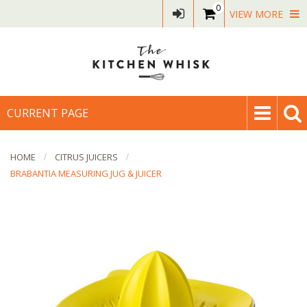
0
VIEW MORE
CURRENT PAGE
HOME
CITRUS JUICERS
BRABANTIA MEASURING JUG & JUICER