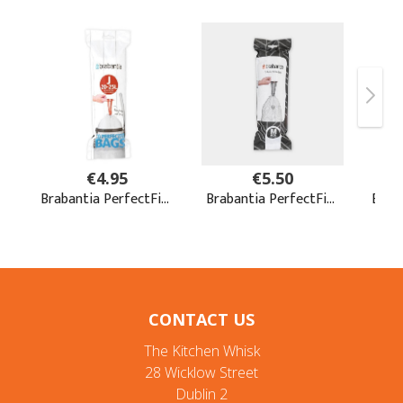
CONTACT US
The Kitchen Whisk
28 Wicklow Street
Dublin 2