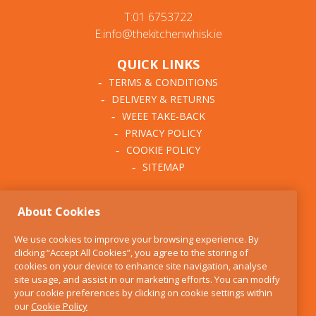
T:01 6753722
E:info@thekitchenwhisk.ie
QUICK LINKS
TERMS & CONDITIONS
DELIVERY & RETURNS
WEEE TAKE-BACK
PRIVACY POLICY
COOKIE POLICY
SITEMAP
ABOUT THE KITCHEN
About Cookies
WHISK
OUR STORY
We use cookies to improve your browsing experience. By
BLOG
clicking “Accept All Cookies”, you agree to the storing of
FIND US
cookies on your device to enhance site navigation, analyse
site usage, and assist in our marketing efforts. You can modify
CONTACT
your cookie preferences by clicking on cookie settings within
SERVICES
our
Cookie Policy