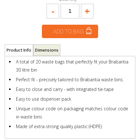
-
+
ADD TO BAG
Product Info
Dimensions
A total of 20 waste bags that perfectly fit your Brabantia
30 litre bin
Perfect fit - precisely tailored to Brabantia waste bins.
Easy to close and carry - with integrated tie-tape
Easy to use dispenser pack
Unique colour code on packaging matches colour code
in waste bins
Made of extra-strong quality plastic (HDPE)