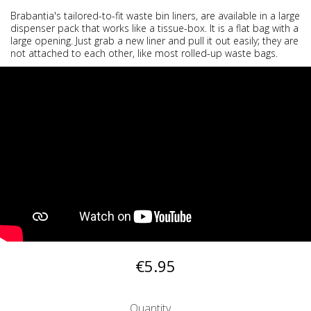
Brabantia's tailored-to-fit waste bin liners, are available in a large
dispenser pack that works like a tissue-box. It is a flat bag with a
large opening. Just grab a new liner and pull it out easily; they are
not attached to each other, like most rolled-up waste bags.
€5.95
Quantity