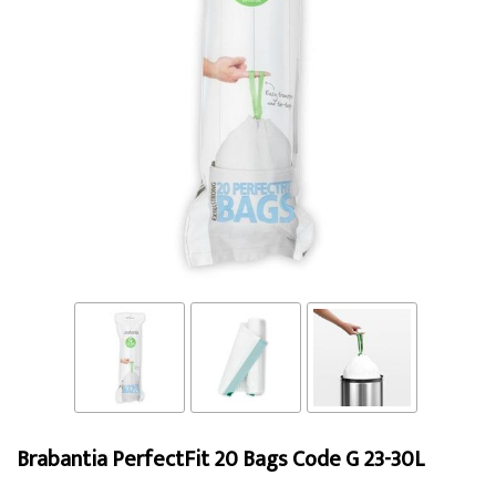
Brabantia PerfectFit 20 Bags Code G 23-30L