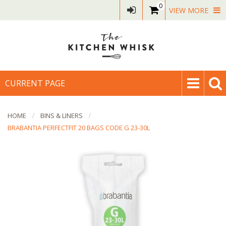
0
VIEW MORE
CURRENT PAGE
HOME
BINS & LINERS
BRABANTIA PERFECTFIT 20 BAGS CODE G 23-30L