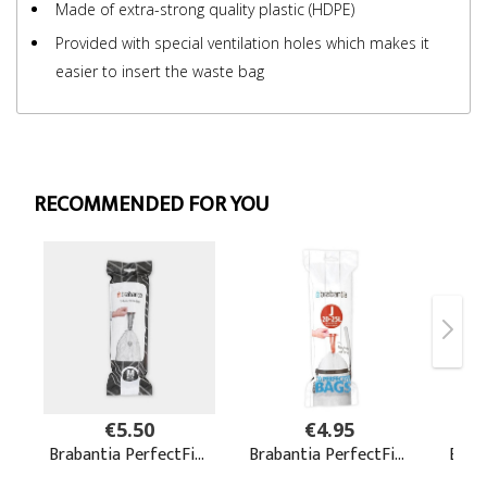
Made of extra-strong quality plastic (HDPE)
Provided with special ventilation holes which makes it
easier to insert the waste bag