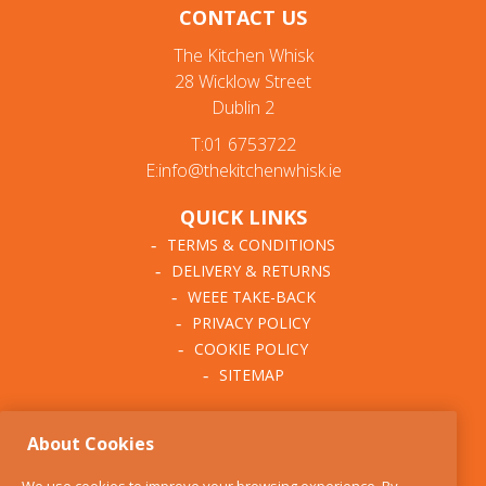
CONTACT US
The Kitchen Whisk
28 Wicklow Street
Dublin 2
T:01 6753722
E:info@thekitchenwhisk.ie
QUICK LINKS
TERMS & CONDITIONS
DELIVERY & RETURNS
WEEE TAKE-BACK
PRIVACY POLICY
COOKIE POLICY
SITEMAP
ABOUT THE KITCHEN
About Cookies
WHISK
OUR STORY
We use cookies to improve your browsing experience. By