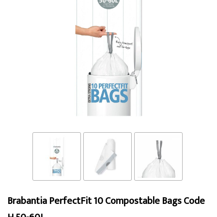
Brabantia PerfectFit 10 Compostable Bags Code