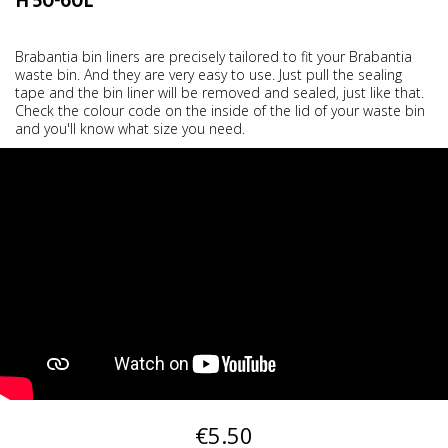
H 50-60L
Brabantia bin liners are precisely tailored to fit your Brabantia
waste bin. And they are very easy to use. Just pull the sealing
tape and the bin liner will be removed and sealed, just like that.
Check the colour code on the inside of the lid of your waste bin
and you'll know what size you need.
€5.50