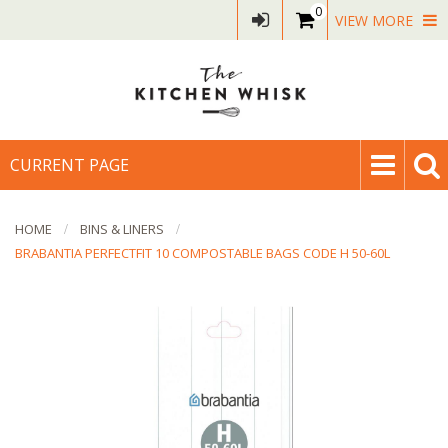
0
VIEW MORE
CURRENT PAGE
HOME
BINS & LINERS
BRABANTIA PERFECTFIT 10 COMPOSTABLE BAGS CODE H 50-60L