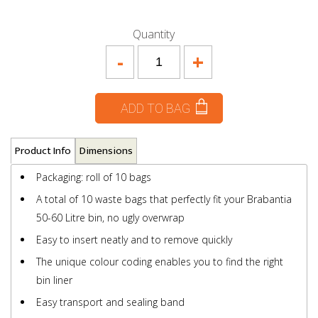
Quantity
-
+
ADD TO BAG
Product Info
Dimensions
Packaging: roll of 10 bags
A total of 10 waste bags that perfectly fit your Brabantia
50-60 Litre bin, no ugly overwrap
Easy to insert neatly and to remove quickly
The unique colour coding enables you to find the right
bin liner
Easy transport and sealing band