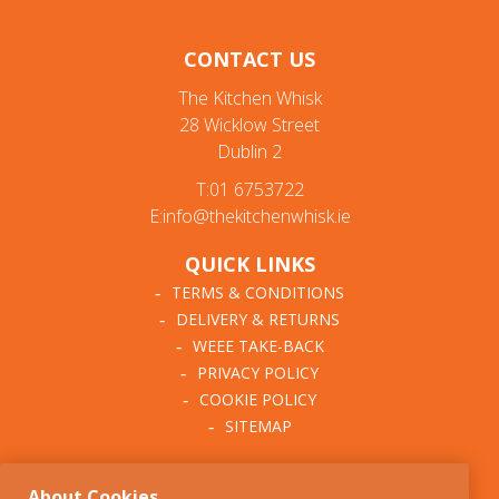
CONTACT US
The Kitchen Whisk
28 Wicklow Street
Dublin 2
T:01 6753722
E:info@thekitchenwhisk.ie
QUICK LINKS
TERMS & CONDITIONS
DELIVERY & RETURNS
WEEE TAKE-BACK
PRIVACY POLICY
COOKIE POLICY
SITEMAP
ABOUT THE KITCHEN
About Cookies