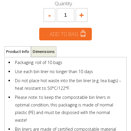
Quantity
-
+
ADD TO BAG
Product Info
Dimensions
Packaging: roll of 10 bags
Use each bin liner no longer than 10 days
Do not place hot waste into the bin liner (e.g. tea bags) –
heat resistant to 50°C/122°F.
Please note: to keep the compostable bin liners in
optimal condition, this packaging is made of normal
plastic (PE) and must be disposed with the normal
waste!
Bin liners are made of certified compostable material