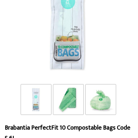
Brabantia PerfectFit 10 Compostable Bags Code