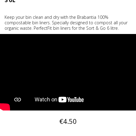
S 6L
Keep your bin clean and dry with the Brabantia 100%
compostable bin liners. Specially designed to compost all your
organic waste. PerfectFit bin liners for the Sort & Go 6 litre.
€4.50