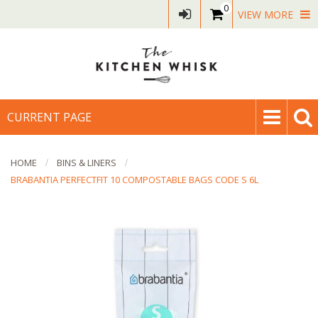
0
VIEW MORE
CURRENT PAGE
HOME
BINS & LINERS
BRABANTIA PERFECTFIT 10 COMPOSTABLE BAGS CODE S 6L