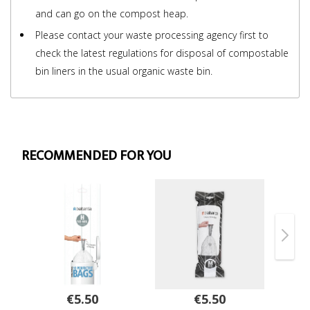
and can go on the compost heap.
Please contact your waste processing agency first to
check the latest regulations for disposal of compostable
bin liners in the usual organic waste bin.