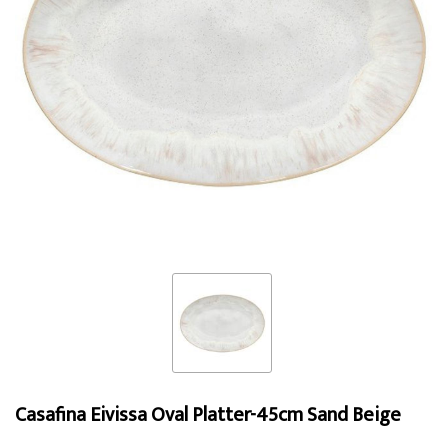
Casafina Eivissa Oval Platter-45cm Sand Beige