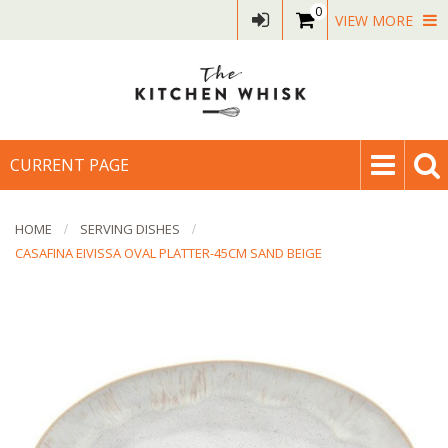
0
VIEW MORE
CURRENT PAGE
HOME
SERVING DISHES
CASAFINA EIVISSA OVAL PLATTER-45CM SAND BEIGE