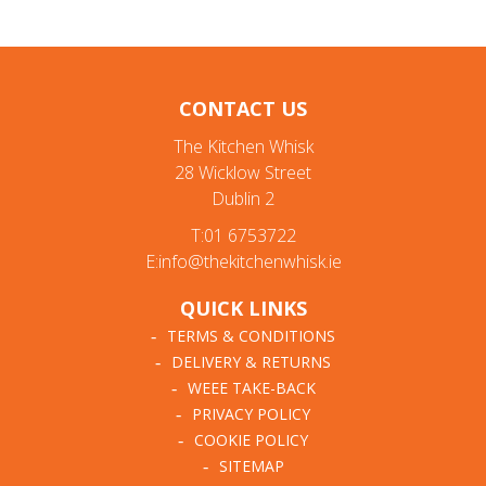
CONTACT US
The Kitchen Whisk
28 Wicklow Street
Dublin 2
T:01 6753722
E:info@thekitchenwhisk.ie
QUICK LINKS
TERMS & CONDITIONS
DELIVERY & RETURNS
WEEE TAKE-BACK
PRIVACY POLICY
COOKIE POLICY
SITEMAP