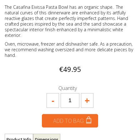
The Casafina Eivissa Pasta Bowl has an organic shape. The
natural curves of this dinnerware are enhanced by its artfully
reactive glazes that create perfectly imperfect patterns. Hand
crafted pieces inspired by the sea and the sand showcase a
spectacular interior finish enhanced by a minimalistic white
exterior.
Oven, microwave, freezer and dishwasher safe. As a precaution,
we recommend washing oversized and more delicate pieces by
hand.
€49.95
Quantity
-
+
ADD TO BAG
Product Info
Dimensions