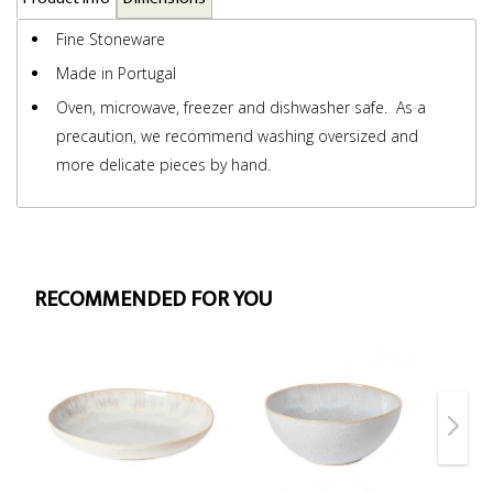
Fine Stoneware
Made in Portugal
Oven, microwave, freezer and dishwasher safe. As a
precaution, we recommend washing oversized and
more delicate pieces by hand.