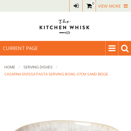
0
VIEW MORE
CURRENT PAGE
HOME
SERVING DISHES
CASAFINA EIVISSA PASTA SERVING BOWL-37CM SAND BEIGE