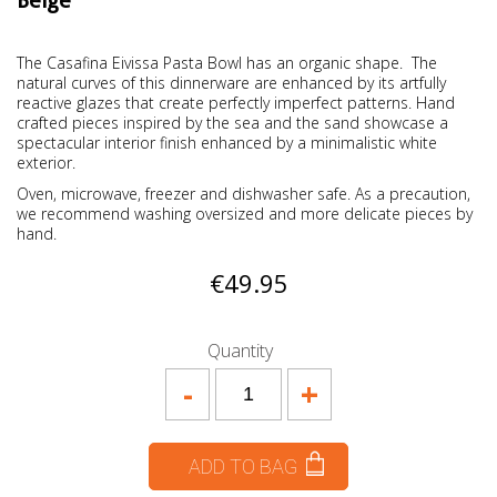
Beige
The Casafina Eivissa Pasta Bowl has an organic shape. The
natural curves of this dinnerware are enhanced by its artfully
reactive glazes that create perfectly imperfect patterns. Hand
crafted pieces inspired by the sea and the sand showcase a
spectacular interior finish enhanced by a minimalistic white
exterior.
Oven, microwave, freezer and dishwasher safe. As a precaution,
we recommend washing oversized and more delicate pieces by
hand.
€49.95
Quantity
-
+
ADD TO BAG