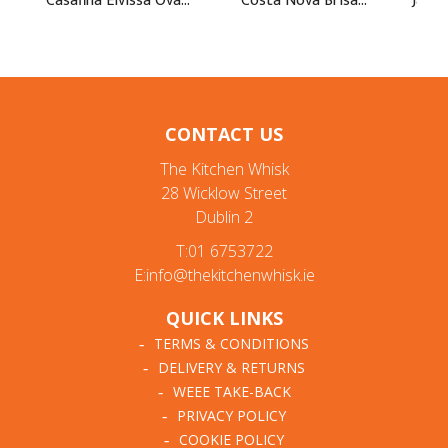
CONTACT US
The Kitchen Whisk
28 Wicklow Street
Dublin 2
T:01 6753722
E:info@thekitchenwhisk.ie
QUICK LINKS
TERMS & CONDITIONS
DELIVERY & RETURNS
WEEE TAKE-BACK
PRIVACY POLICY
COOKIE POLICY