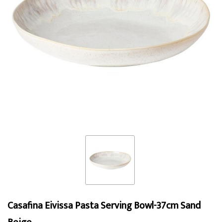
Casafina Eivissa Pasta Serving Bowl-37cm Sand