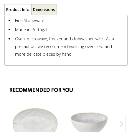
Product Info
Dimensions
Fine Stoneware
Made in Portugal
Oven, microwave, freezer and dishwasher safe. As a
precaution, we recommend washing oversized and
more delicate pieces by hand.