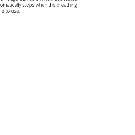
matically stops when the breathing
le to use.