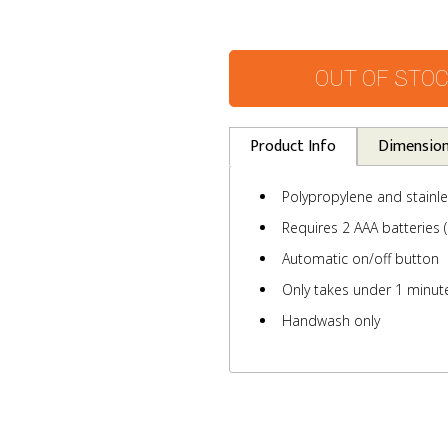
OUT OF STO
Product Info
Dimensio
Polypropylene and stainle
Requires 2 AAA batteries (
Automatic on/off button
Only takes under 1 minute
Handwash only