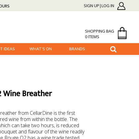
HOURS
SIGN UP|LOG IN
SHOPPING BAG
0 ITEMS
FT IDEAS
WHAT'S ON
BRANDS
2 Wine Breather
ather from CellarDine is the first
red wine from within the bottle. The
which can take two hours, is reduced
 bouquet and flavour of the wine readily
 the Rouge O2 has a wine trade tested