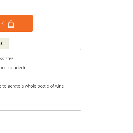
CK
ns
ss steel
not included)
 to aerate a whole bottle of wine