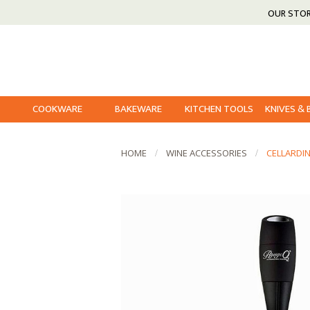
OUR STO
COOKWARE
BAKEWARE
KITCHEN TOOLS
KNIVES &
HOME
WINE ACCESSORIES
CELLARDI