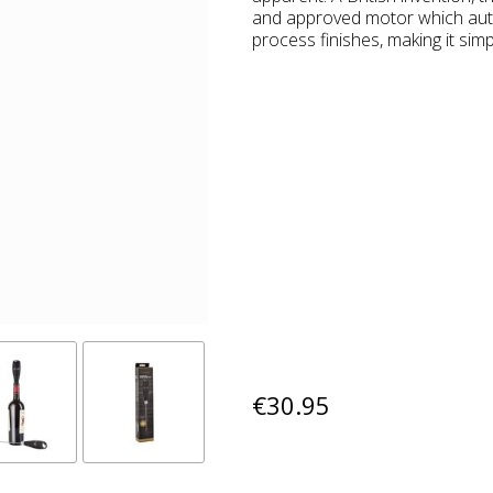
and approved motor which auto
process finishes, making it simp
€30.95