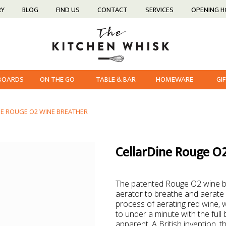
RY
BLOG
FIND US
CONTACT
SERVICES
OPENING 
 BOARDS
ON THE GO
TABLE & BAR
HOMEWARE
GI
NE ROUGE O2 WINE BREATHER
CellarDine Rouge O
The patented Rouge O2 wine bre
aerator to breathe and aerate 
process of aerating red wine, 
to under a minute with the full
apparent. A British invention,