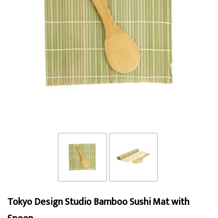
Tokyo Design Studio Bamboo Sushi Mat with