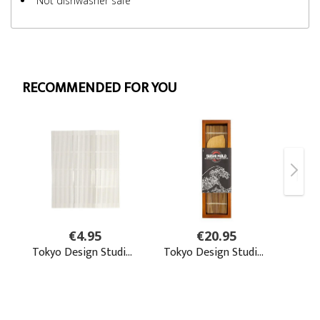
Not dishwasher safe