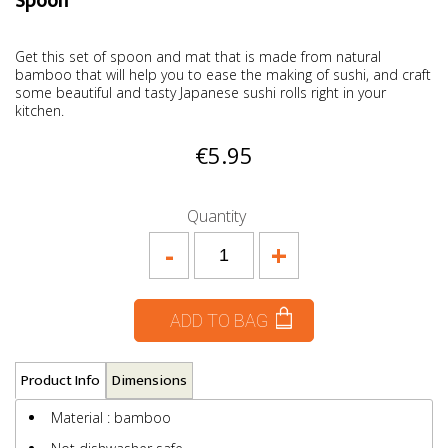
Spoon
Get this set of spoon and mat that is made from natural
bamboo that will help you to ease the making of sushi, and craft
some beautiful and tasty Japanese sushi rolls right in your
kitchen.
€5.95
Quantity
-
+
ADD TO BAG
Product Info
Dimensions
Material : bamboo