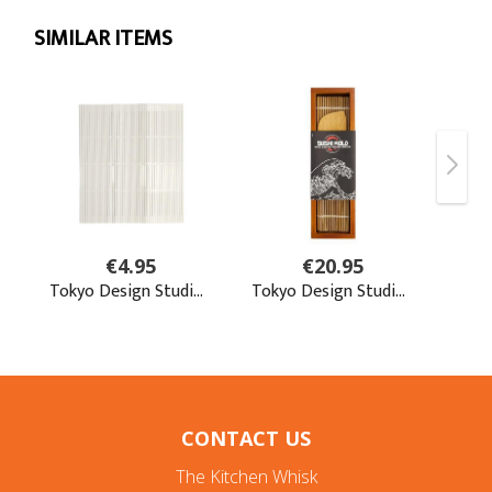
CONTACT US
The Kitchen Whisk