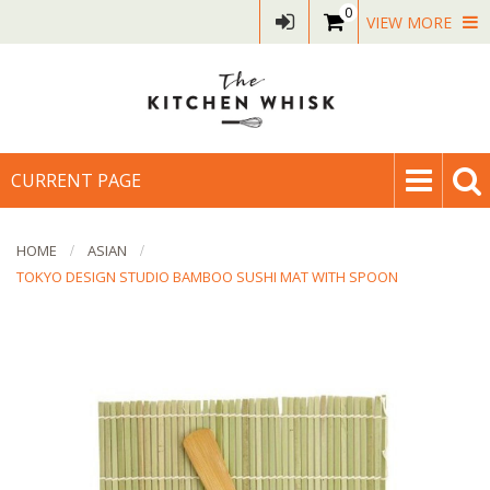
0
VIEW MORE
CURRENT PAGE
HOME
ASIAN
TOKYO DESIGN STUDIO BAMBOO SUSHI MAT WITH SPOON