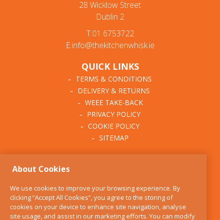
28 Wicklow Street
Dublin 2
T:01 6753722
E:info@thekitchenwhisk.ie
QUICK LINKS
TERMS & CONDITIONS
DELIVERY & RETURNS
WEEE TAKE-BACK
PRIVACY POLICY
COOKIE POLICY
SITEMAP
ABOUT THE KITCHEN
About Cookies
WHISK
OUR STORY
We use cookies to improve your browsing experience. By
BLOG
clicking “Accept All Cookies”, you agree to the storing of
FIND US
cookies on your device to enhance site navigation, analyse
site usage, and assist in our marketing efforts. You can modify
CONTACT