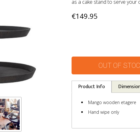
as a cake stand to serve your 
€149.95
OUT OF STO
Product Info
Dimensio
Mango wooden etagere
Hand wipe only