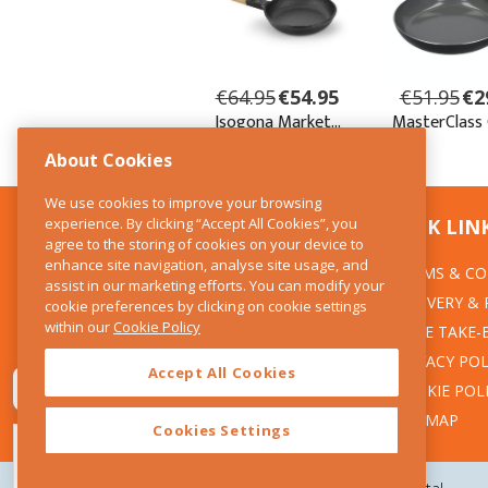
About Cookies
We use cookies to improve your browsing
experience. By clicking “Accept All Cookies”, you
CONTACT US
QUICK LIN
agree to the storing of cookies on your device to
enhance site navigation, analyse site usage, and
TERMS & CO
The Kitchen Whisk
assist in our marketing efforts. You can modify your
DELIVERY &
cookie preferences by clicking on cookie settings
28 Wicklow Street
within our
Cookie Policy
Dublin 2
WEEE TAKE-
PRIVACY POL
Accept All Cookies
T:01 6753722
COOKIE POL
E:info@thekitchenwhisk.ie
SITEMAP
Cookies Settings