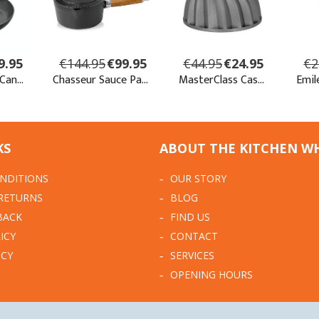
KS
ABOUT THE KITCHEN W
NDITIONS
OUR STORY
 RETURNS
BLOG
BACK
FIND US
ICY
CONTACT
ICY
SERVICES
OPENING HOURS