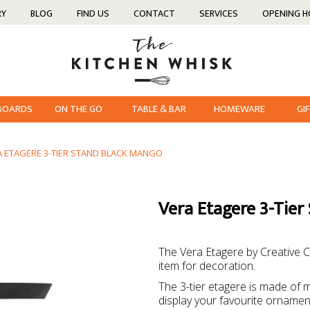
RY
BLOG
FIND US
CONTACT
SERVICES
OPENING 
 BOARDS
ON THE GO
TABLE & BAR
HOMEWARE
GI
A ETAGERE 3-TIER STAND BLACK MANGO
Vera Etagere 3-Tier
The Vera Etagere by Creative Co
item for decoration.
The 3-tier etagere is made of 
display your favourite ornament