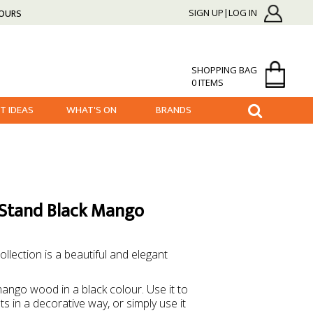
HOURS
SIGN UP|LOG IN
SHOPPING BAG
0 ITEMS
FT IDEAS
WHAT'S ON
BRANDS
 Stand Black Mango
llection is a beautiful and elegant
mango wood in a black colour. Use it to
s in a decorative way, or simply use it