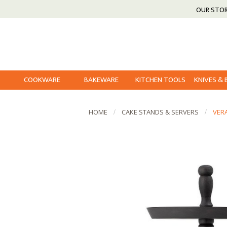
OUR STO
COOKWARE
BAKEWARE
KITCHEN TOOLS
KNIVES &
HOME
CAKE STANDS & SERVERS
VER