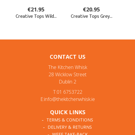
CONTACT US
The Kitchen Whisk
28 Wicklow Street
Dublin 2
T:01 6753722
E:info@thekitchenwhisk.ie
QUICK LINKS
TERMS & CONDITIONS
DELIVERY & RETURNS
WEEE TAKE-BACK