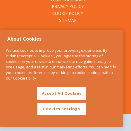
PRIVACY POLICY
COOKIE POLICY
SITEMAP
ABOUT THE KITCHEN
About Cookies
WHISK
OUR STORY
We use cookies to improve your browsing experience. By
BLOG
clicking “Accept All Cookies”, you agree to the storing of
FIND US
cookies on your device to enhance site navigation, analyse
site usage, and assist in our marketing efforts. You can modify
CONTACT
your cookie preferences by clicking on cookie settings within
SERVICES
our
Cookie Policy
OPENING HOURS
Accept All Cookies
Cookies Settings
Copyright 2026 The Kitchen Whisk |
Design by Granite Digital