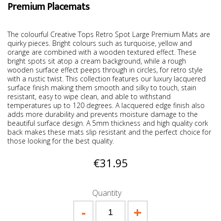
Premium Placemats
The colourful Creative Tops Retro Spot Large Premium Mats are
quirky pieces. Bright colours such as turquoise, yellow and
orange are combined with a wooden textured effect. These
bright spots sit atop a cream background, while a rough
wooden surface effect peeps through in circles, for retro style
with a rustic twist. This collection features our luxury lacquered
surface finish making them smooth and silky to touch, stain
resistant, easy to wipe clean, and able to withstand
temperatures up to 120 degrees. A lacquered edge finish also
adds more durability and prevents moisture damage to the
beautiful surface design. A 5mm thickness and high quality cork
back makes these mats slip resistant and the perfect choice for
those looking for the best quality.
€31.95
Quantity
-
+