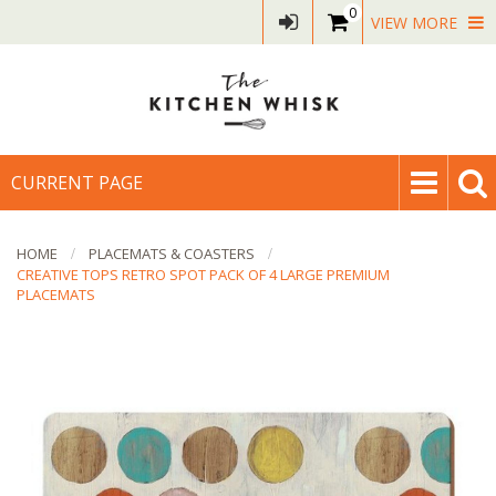
0
VIEW MORE
CURRENT PAGE
HOME
PLACEMATS & COASTERS
CREATIVE TOPS RETRO SPOT PACK OF 4 LARGE PREMIUM
PLACEMATS