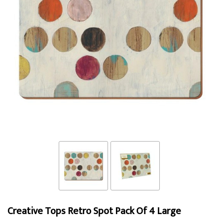
Creative Tops Retro Spot Pack Of 4 Large