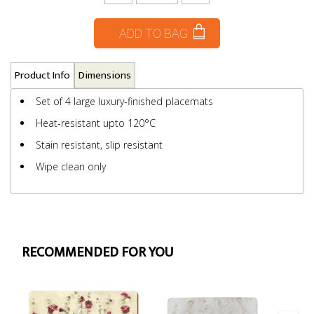
ADD TO BAG
Product Info
Dimensions
Set of 4 large luxury-finished placemats
Heat-resistant upto 120°C
Stain resistant, slip resistant
Wipe clean only