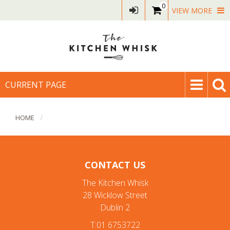
0
VIEW MORE
CURRENT PAGE
HOME
CONTACT US
The Kitchen Whisk
28 Wicklow Street
Dublin 2
T:01 6753722