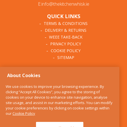
E:info@thekitchenwhisk.ie
QUICK LINKS
TERMS & CONDITIONS
DELIVERY & RETURNS
WEEE TAKE-BACK
PRIVACY POLICY
COOKIE POLICY
SITEMAP
ABOUT THE KITCHEN
About Cookies
WHISK
OUR STORY
We use cookies to improve your browsing experience. By
BLOG
clicking “Accept All Cookies”, you agree to the storing of
FIND US
cookies on your device to enhance site navigation, analyse
site usage, and assist in our marketing efforts. You can modify
CONTACT
your cookie preferences by clicking on cookie settings within
SERVICES
our
Cookie Policy
OPENING HOURS