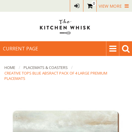
0
VIEW MORE
CURRENT PAGE
HOME
PLACEMATS & COASTERS
CREATIVE TOPS BLUE ABSRACT PACK OF 4 LARGE PREMIUM
PLACEMATS