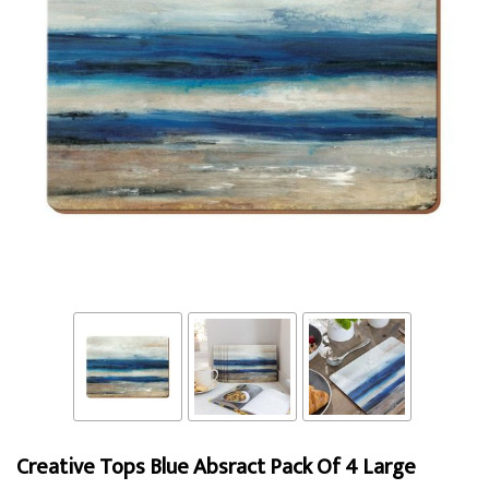
Creative Tops Blue Absract Pack Of 4 Large