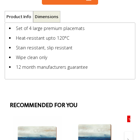
Product Info
Dimensions
Set of 4 large premium placemats
Heat-resistant upto 120°C
Stain resistant, slip resistant
Wipe clean only
12 month manufacturers guarantee