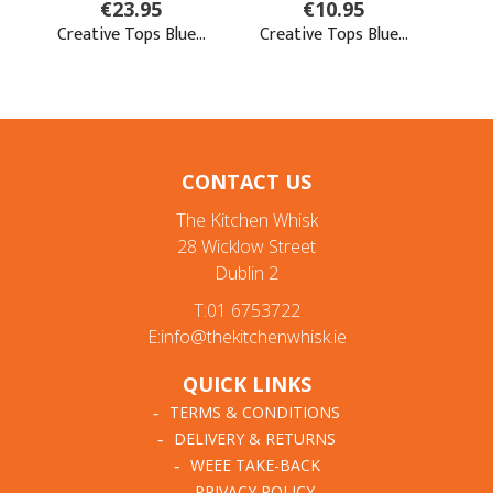
CONTACT US
The Kitchen Whisk
28 Wicklow Street
Dublin 2
T:01 6753722
E:info@thekitchenwhisk.ie
QUICK LINKS
TERMS & CONDITIONS
DELIVERY & RETURNS
WEEE TAKE-BACK
PRIVACY POLICY