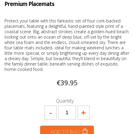
Premium Placemats
Protect your table with this fantastic set of four cork-backed
placemats, featuring a delightful, hand-painted style print of a
coastal scene. Big, abstract strokes create a golden-hued beach
looking out onto an ocean of deep blue, off-set by the bright
white sea foam and the endless, cloud-smeared sky. There are
four table mats included- ideal for making weekend lunches a
little more special, or simply brightening up every day dining after
a dreary day. Simple, but beautiful, they’ll blend in beautifully on
the family dinner table, beneath serving dishes of exquisite,
home-cooked food.
€39.95
Quantity
-
+
ADD TO BAG