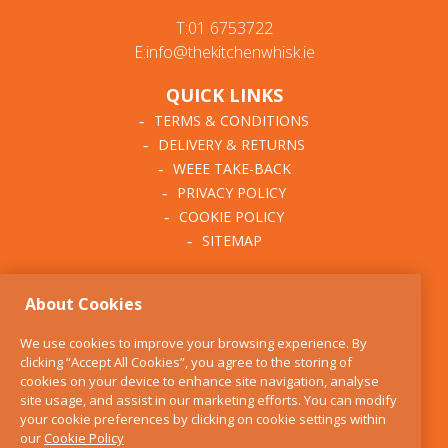
T:01 6753722
E:info@thekitchenwhisk.ie
QUICK LINKS
TERMS & CONDITIONS
DELIVERY & RETURNS
WEEE TAKE-BACK
PRIVACY POLICY
COOKIE POLICY
SITEMAP
ABOUT THE KITCHEN
About Cookies
WHISK
OUR STORY
We use cookies to improve your browsing experience. By
BLOG
clicking “Accept All Cookies”, you agree to the storing of
FIND US
cookies on your device to enhance site navigation, analyse
site usage, and assist in our marketing efforts. You can modify
CONTACT
your cookie preferences by clicking on cookie settings within
SERVICES
our
Cookie Policy