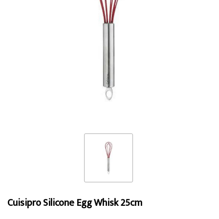
Cuisipro Silicone Egg Whisk 25cm