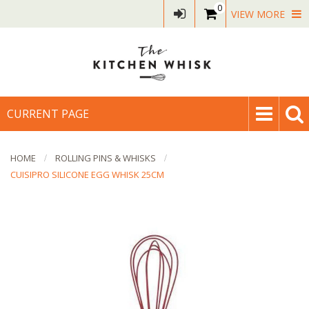
0
VIEW MORE
CURRENT PAGE
HOME
ROLLING PINS & WHISKS
CUISIPRO SILICONE EGG WHISK 25CM