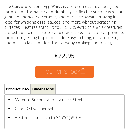
The Cuisipro Silicone Egg Whisk is a kitchen essential designed
for both performance and durability. Its flexible silicone wires are
gentle on non-stick, ceramic, and metal cookware, making it
ideal for whisking eggs, sauces, and more without scratching
surfaces. Heat resistant up to 315°C (599°F), this whisk features
a brushed stainless steel handle with a sealed cap that prevents
food from getting trapped inside. Easy to hang, easy to clean,
and built to last—perfect for everyday cooking and baking.
€22.95
OUT OF STOCK
Product Info
Dimensions
Material: Silicone and Stainless Steel
Care: Dishwasher safe
Heat resistance up to 315°C (599°F)