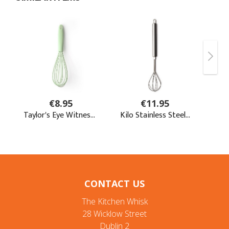
CONTACT US
The Kitchen Whisk
28 Wicklow Street
Dublin 2