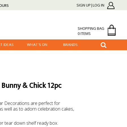
HOURS
SIGN UP|LOG IN
SHOPPING BAG
0 ITEMS
FT IDEAS
WHAT'S ON
BRANDS
g Bunny & Chick 12pc
r Decorations are perfect for
s well as to adorn celebration cakes,
er tear down shelf ready box.