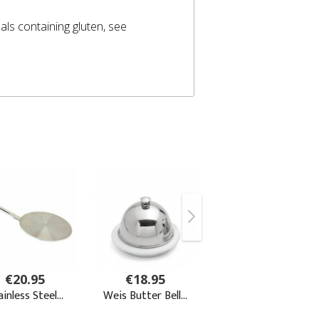
eals containing gluten, see