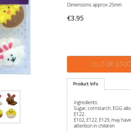
Dimensions approx 25mm
€3.95
OUT OF STO
Product Info
Ingredients:
Sugar; cornstarch; EGG alb
E122.
E102, E122, E129, may have 
attention in children