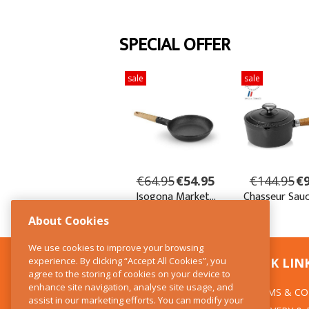
About Cookies
We use cookies to improve your browsing
experience. By clicking “Accept All Cookies”, you
CONTACT US
QUICK LIN
agree to the storing of cookies on your device to
enhance site navigation, analyse site usage, and
TERMS & CO
The Kitchen Whisk
assist in our marketing efforts. You can modify your