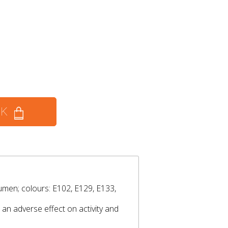
CK
umen; colours: E102, E129, E133,
an adverse effect on activity and