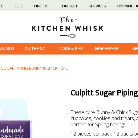
RY
BLOG
FIND US
CONTACT
SERVICES
OPENING 
 BOARDS
ON THE GO
TABLE & BAR
HOMEWARE
GI
T SUGAR PIPING BUNNY & CHICK 12PC
Culpitt Sugar Pipin
These cute Bunny & Chick Suga
cupcakes, cookies and treats, a
perfect for Spring baking!
12 pieces per pack, 12 packs p