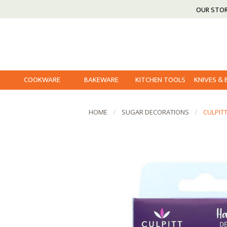
OUR STO
COOKWARE
BAKEWARE
KITCHEN TOOLS
KNIVES &
HOME
SUGAR DECORATIONS
CULPIT