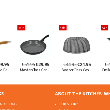
KS
ABOUT THE KITCHEN W
NDITIONS
OUR STORY