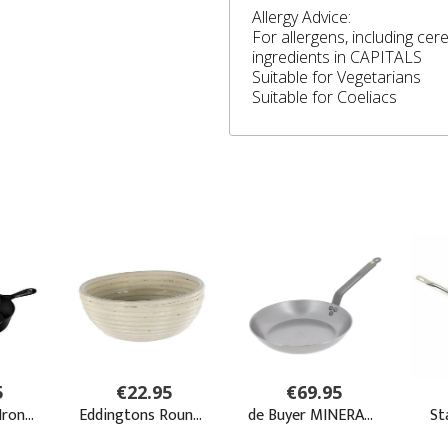
Allergy Advice:
For allergens, including cer
ingredients in CAPITALS
Suitable for Vegetarians
Suitable for Coeliacs