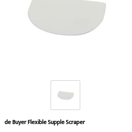
de Buyer Flexible Supple Scraper