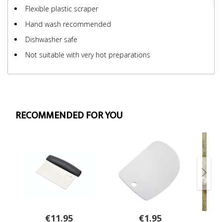
Flexible plastic scraper
Hand wash recommended
Dishwasher safe
Not suitable with very hot preparations