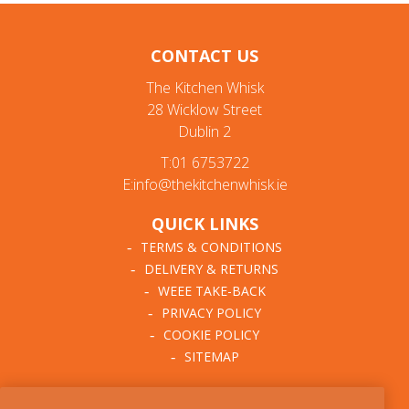
CONTACT US
The Kitchen Whisk
28 Wicklow Street
Dublin 2
T:01 6753722
E:info@thekitchenwhisk.ie
QUICK LINKS
TERMS & CONDITIONS
DELIVERY & RETURNS
WEEE TAKE-BACK
PRIVACY POLICY
COOKIE POLICY
SITEMAP
ABOUT THE KITCHEN