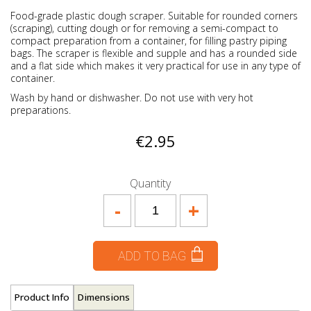
Food-grade plastic dough scraper. Suitable for rounded corners
(scraping), cutting dough or for removing a semi-compact to
compact preparation from a container, for filling pastry piping
bags. The scraper is flexible and supple and has a rounded side
and a flat side which makes it very practical for use in any type of
container.
Wash by hand or dishwasher. Do not use with very hot
preparations.
€2.95
Quantity
-
+
ADD TO BAG
Product Info
Dimensions