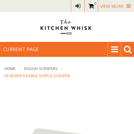
0
VIEW MORE
CURRENT PAGE
HOME
DOUGH SCRAPERS
DE BUYER FLEXIBLE SUPPLE SCRAPER