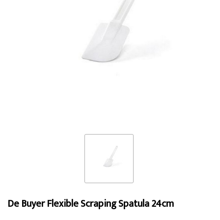
De Buyer Flexible Scraping Spatula 24cm