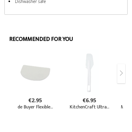
Dishwasher safe