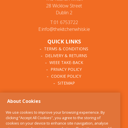
28 Wicklow Street
Dublin 2
T:01 6753722
E:info@thekitchenwhisk.ie
QUICK LINKS
TERMS & CONDITIONS
DELIVERY & RETURNS
WEEE TAKE-BACK
PRIVACY POLICY
COOKIE POLICY
SITEMAP
ABOUT THE KITCHEN
About Cookies
WHISK
OUR STORY
We use cookies to improve your browsing experience. By
BLOG
clicking “Accept All Cookies”, you agree to the storing of
FIND US
cookies on your device to enhance site navigation, analyse