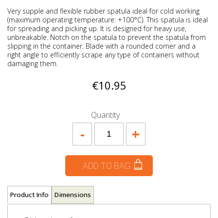
Very supple and flexible rubber spatula ideal for cold working
(maximum operating temperature: +100°C). This spatula is ideal
for spreading and picking up. It is designed for heavy use,
unbreakable. Notch on the spatula to prevent the spatula from
slipping in the container. Blade with a rounded corner and a
right angle to efficiently scrape any type of containers without
damaging them.
€10.95
Quantity
-
+
ADD TO BAG
Product Info
Dimensions