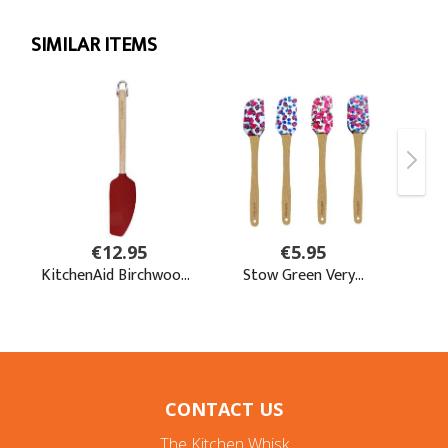
CONTACT US
The Kitchen Whisk