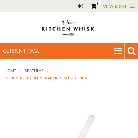
0
VIEW MORE
CURRENT PAGE
HOME
SPATULAS
DE BUYER FLEXIBLE SCRAPING SPATULA 24CM