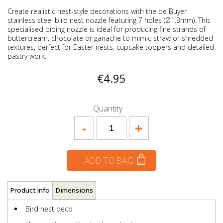
Create realistic nest-style decorations with the de Buyer
stainless steel bird nest nozzle featuring 7 holes (Ø1.3mm). This
specialised piping nozzle is ideal for producing fine strands of
buttercream, chocolate or ganache to mimic straw or shredded
textures, perfect for Easter nests, cupcake toppers and detailed
pastry work.
€4.95
Quantity
-
+
ADD TO BAG
Product Info
Dimensions
Bird nest deco