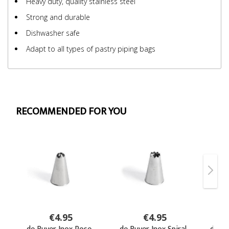
Heavy duty, quality stainless steel
Strong and durable
Dishwasher safe
Adapt to all types of pastry piping bags