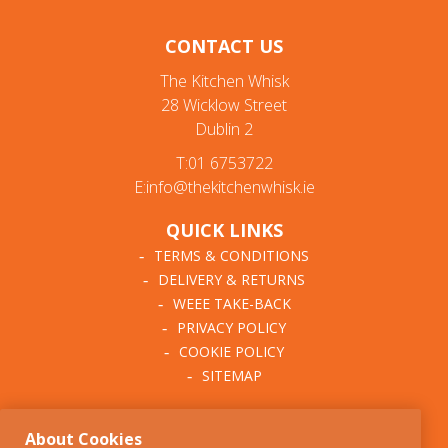
CONTACT US
The Kitchen Whisk
28 Wicklow Street
Dublin 2
T:01 6753722
E:info@thekitchenwhisk.ie
QUICK LINKS
TERMS & CONDITIONS
DELIVERY & RETURNS
WEEE TAKE-BACK
PRIVACY POLICY
COOKIE POLICY
SITEMAP
ABOUT THE KITCHEN
About Cookies
WHISK