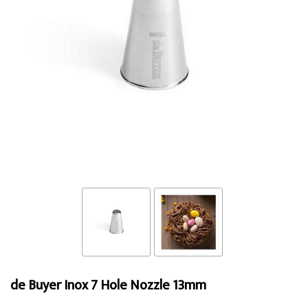
de Buyer Inox 7 Hole Nozzle 13mm