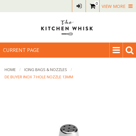
0
VIEW MORE
CURRENT PAGE
HOME
ICING BAGS & NOZZLES
DE BUYER INOX 7 HOLE NOZZLE 13MM