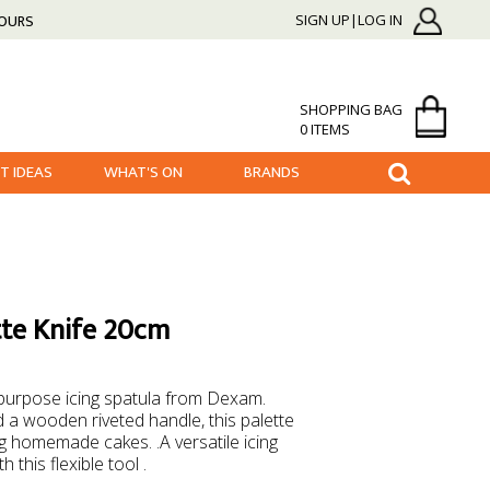
HOURS
SIGN UP|LOG IN
SHOPPING BAG
0 ITEMS
FT IDEAS
WHAT'S ON
BRANDS
te Knife 20cm
ipurpose icing spatula from Dexam.
d a wooden riveted handle, this palette
ing homemade cakes. .A versatile icing
 this flexible tool .