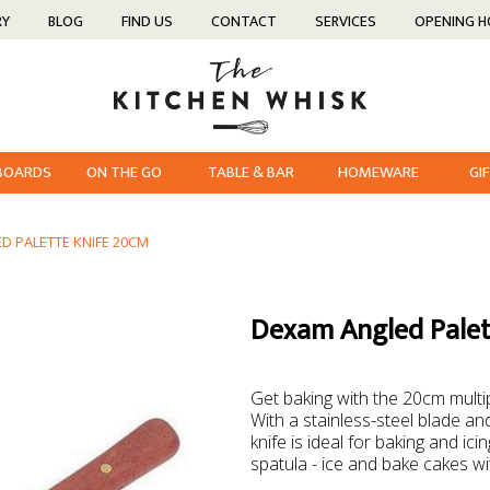
RY
BLOG
FIND US
CONTACT
SERVICES
OPENING 
 BOARDS
ON THE GO
TABLE & BAR
HOMEWARE
GI
D PALETTE KNIFE 20CM
Dexam Angled Palet
Get baking with the 20cm mult
With a stainless-steel blade an
knife is ideal for baking and ic
spatula - ice and bake cakes with