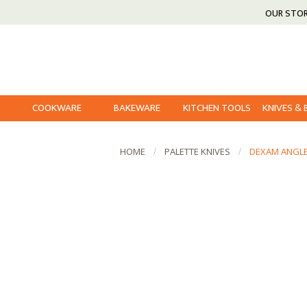
OUR STO
COOKWARE
BAKEWARE
KITCHEN TOOLS
KNIVES &
HOME
PALETTE KNIVES
DEXAM ANGLE