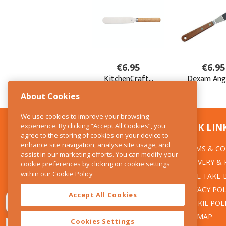
About Cookies
We use cookies to improve your browsing
experience. By clicking “Accept All Cookies”, you
CONTACT US
QUICK LIN
agree to the storing of cookies on your device to
enhance site navigation, analyse site usage, and
TERMS & CO
The Kitchen Whisk
assist in our marketing efforts. You can modify your
DELIVERY &
cookie preferences by clicking on cookie settings
28 Wicklow Street
within our
Cookie Policy
Dublin 2
WEEE TAKE-
PRIVACY POL
Accept All Cookies
T:01 6753722
COOKIE POL
E:info@thekitchenwhisk.ie
SITEMAP
Cookies Settings