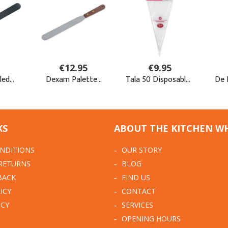
KS
ABOUT THE KITCHEN W
NDITIONS
OUR STORY
 RETURNS
BLOG
BACK
FIND US
ICY
CONTACT
ICY
SERVICES
OPENING HOURS