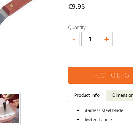
€9.95
Quantity
-
+
ADD TO BAG
Product Info
Dimensio
Stainless steel blade
Riveted handle