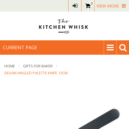
0
VIEW MORE
CURRENT PAGE
HOME
GIFTS FOR BAKER
DEXAM ANGLED PALETTE KNIFE 13CM