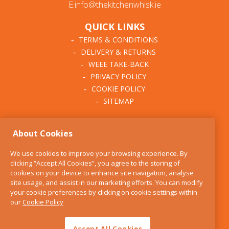
E:info@thekitchenwhisk.ie
QUICK LINKS
TERMS & CONDITIONS
DELIVERY & RETURNS
WEEE TAKE-BACK
PRIVACY POLICY
COOKIE POLICY
SITEMAP
ABOUT THE KITCHEN
About Cookies
WHISK
OUR STORY
We use cookies to improve your browsing experience. By
BLOG
clicking “Accept All Cookies”, you agree to the storing of
FIND US
cookies on your device to enhance site navigation, analyse
site usage, and assist in our marketing efforts. You can modify
CONTACT
your cookie preferences by clicking on cookie settings within
SERVICES
our
Cookie Policy
OPENING HOURS
Accept All Cookies