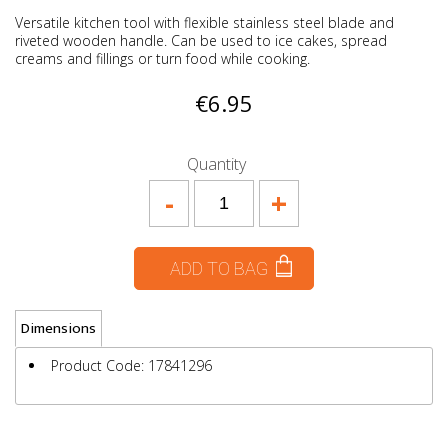
Versatile kitchen tool with flexible stainless steel blade and
riveted wooden handle. Can be used to ice cakes, spread
creams and fillings or turn food while cooking.
€6.95
Quantity
-
+
ADD TO BAG
Dimensions
Product Code: 17841296