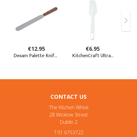
CONTACT US
The Kitchen Whisk
28 Wicklow Street
Dublin 2
T:01 6753722