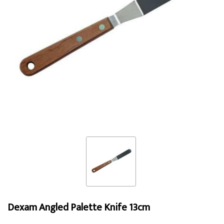
Dexam Angled Palette Knife 13cm