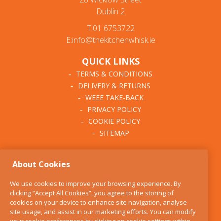
Dublin 2
T:01 6753722
E:info@thekitchenwhisk.ie
QUICK LINKS
TERMS & CONDITIONS
DELIVERY & RETURNS
WEEE TAKE-BACK
PRIVACY POLICY
COOKIE POLICY
SITEMAP
ABOUT THE KITCHEN
About Cookies
WHISK
OUR STORY
We use cookies to improve your browsing experience. By
BLOG
clicking “Accept All Cookies”, you agree to the storing of
FIND US
cookies on your device to enhance site navigation, analyse
site usage, and assist in our marketing efforts. You can modify
CONTACT
your cookie preferences by clicking on cookie settings within