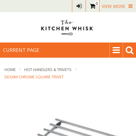
0
VIEW MORE
CURRENT PAGE
HOME
HOT HANDLERS & TRIVETS
DEXAM CHROME SQUARE TRIVET