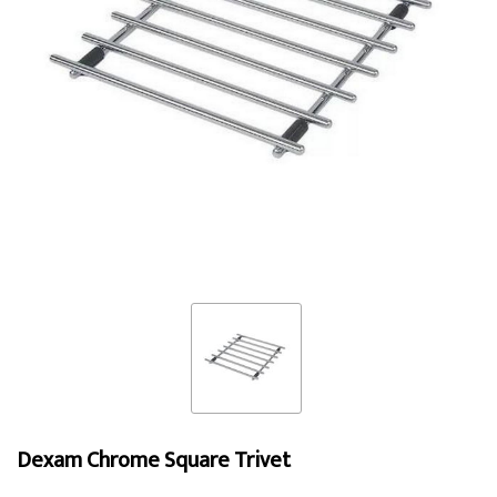
Dexam Chrome Square Trivet