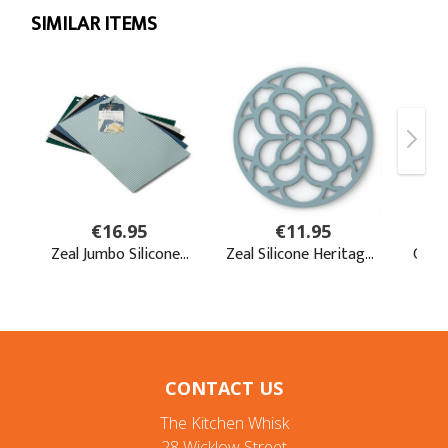
CONTACT US
The Kitchen Whisk
28 Wicklow Street