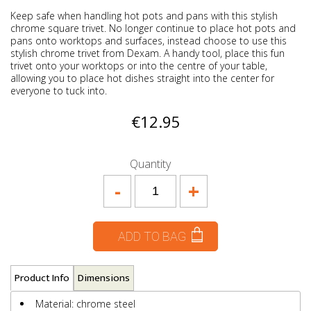
Keep safe when handling hot pots and pans with this stylish
chrome square trivet. No longer continue to place hot pots and
pans onto worktops and surfaces, instead choose to use this
stylish chrome trivet from Dexam. A handy tool, place this fun
trivet onto your worktops or into the centre of your table,
allowing you to place hot dishes straight into the center for
everyone to tuck into.
€12.95
Quantity
-
+
ADD TO BAG
Product Info
Dimensions
Material: chrome steel