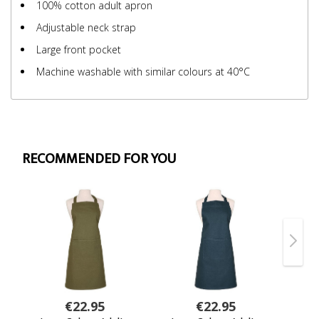
100% cotton adult apron
Adjustable neck strap
Large front pocket
Machine washable with similar colours at 40°C