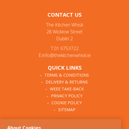
CONTACT US
The Kitchen Whisk
28 Wicklow Street
Dublin 2
T:01 6753722
E:info@thekitchenwhisk.ie
QUICK LINKS
TERMS & CONDITIONS
DELIVERY & RETURNS
WEEE TAKE-BACK
PRIVACY POLICY
COOKIE POLICY
SITEMAP
ABOUT THE KITCHEN
About Cookies
WHISK