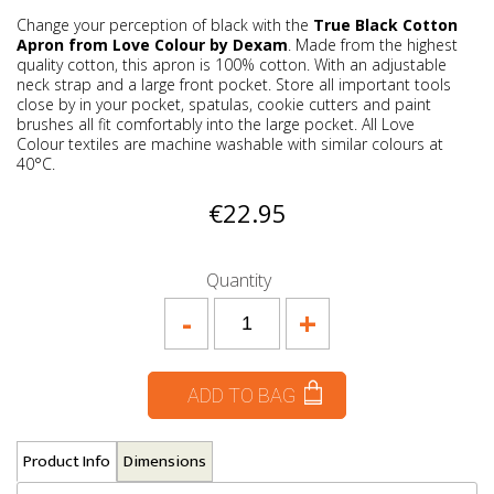
Change your perception of black with the
True Black Cotton
Apron from Love Colour by Dexam
. Made from the highest
quality cotton, this apron is 100% cotton. With an adjustable
neck strap and a large front pocket. Store all important tools
close by in your pocket, spatulas, cookie cutters and paint
brushes all fit comfortably into the large pocket. All Love
Colour textiles are machine washable with similar colours at
40°C.
€22.95
Quantity
-
+
ADD TO BAG
Product Info
Dimensions